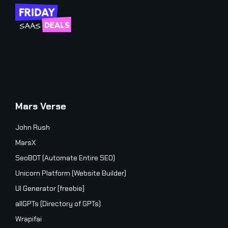
Mars Verse
John Rush
MarsX
SeoBOT (Automate Entire SEO)
Unicorn Platform (Website Builder)
UI Generator [freebie]
allGPTs (Directory of GPTs)
Wrapifai