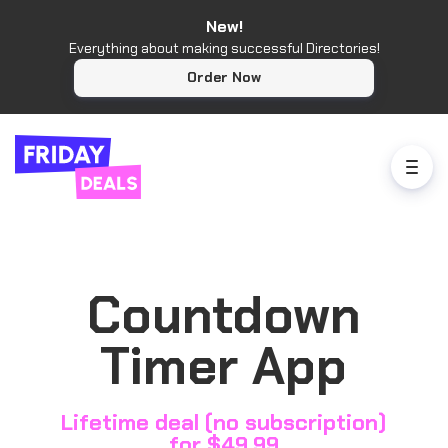
New!
Everything about making successful Directories!
Order Now
Countdown
Timer App
Lifetime deal (no subscription)
for $49.99