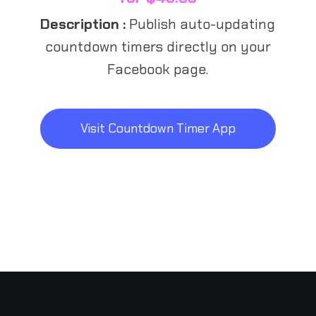
Description :
Publish auto-updating
countdown timers directly on your
Facebook page.
Visit Countdown Timer App