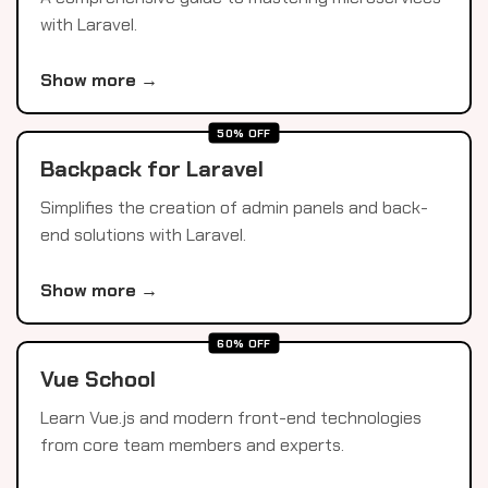
with Laravel.
Show more →
50% OFF
Backpack for Laravel
Simplifies the creation of admin panels and back-
end solutions with Laravel.
Show more →
60% OFF
Vue School
Learn Vue.js and modern front-end technologies
from core team members and experts.