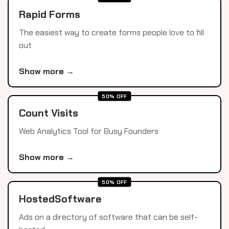
Rapid Forms
The easiest way to create forms people love to fill
out
Show more →
50% OFF
Count Visits
Web Analytics Tool for Busy Founders
Show more →
50% OFF
HostedSoftware
Ads on a directory of software that can be self-