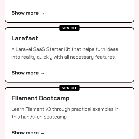
Show more →
50% OFF
Larafast
A Laravel SaaS Starter Kit that helps turn ideas
into reality quickly with all necessary features.
Show more →
50% OFF
Filament Bootcamp
Learn Filament v3 through practical examples in
this hands-on bootcamp.
Show more →