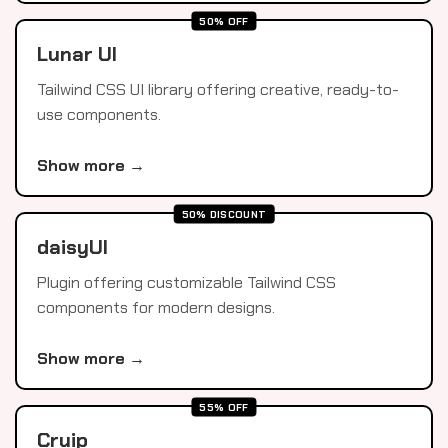
50% OFF
Lunar UI
Tailwind CSS UI library offering creative, ready-to-
use components.
Show more →
50% DISCOUNT
daisyUI
Plugin offering customizable Tailwind CSS
components for modern designs.
Show more →
55% OFF
Cruip