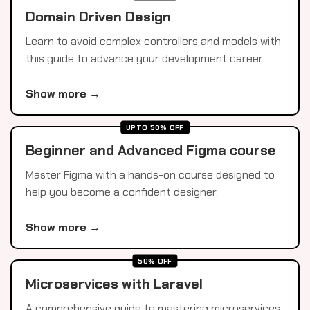
Domain Driven Design
Learn to avoid complex controllers and models with
this guide to advance your development career.
Show more →
UPTO 50% OFF
Beginner and Advanced Figma course
Master Figma with a hands-on course designed to
help you become a confident designer.
Show more →
50% OFF
Microservices with Laravel
A comprehensive guide to mastering microservices