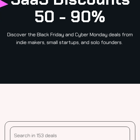
50 - 90%
Discover the Black Friday and Cyber Monday deals from
indie makers, small startups, and solo founders.