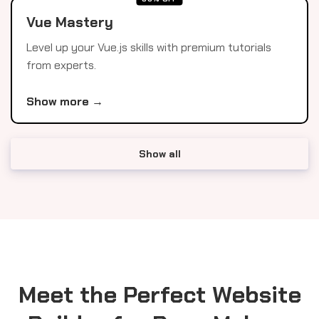
Vue Mastery
Level up your Vue.js skills with premium tutorials
from experts.
Show more →
Show all
Meet the Perfect Website