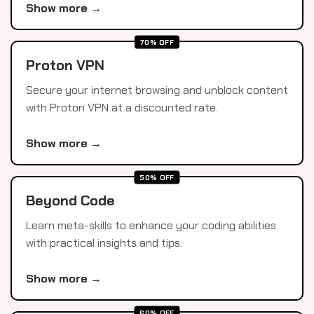
Show more →
70% OFF
Proton VPN
Secure your internet browsing and unblock content
with Proton VPN at a discounted rate.
Show more →
50% OFF
Beyond Code
Learn meta-skills to enhance your coding abilities
with practical insights and tips.
Show more →
60% OFF