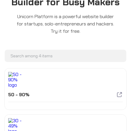
Builder for Busy Makers
Unicorn Platform is a powerful website builder
for startups, solo-entrepreneurs and hackers.
Try it for free.
50 - 90%