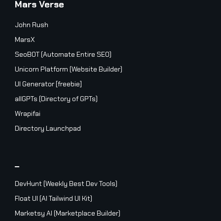
Mars Verse
John Rush
MarsX
SeoBOT (Automate Entire SEO)
Unicorn Platform (Website Builder)
UI Generator [freebie]
allGPTs (Directory of GPTs)
Wrapifai
Directory Launchpad
_
DevHunt (Weekly Best Dev Tools)
Float UI (AI Tailwind UI Kit)
Marketsy AI (Marketplace Builder)