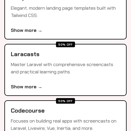
Elegant, modern landing page templates built with
Tailwind CSS.
Show more →
50% OFF
Laracasts
Master Laravel with comprehensive screencasts
and practical learning paths.
Show more →
50% OFF
Codecourse
Focuses on building real apps with screencasts on
Laravel, Livewire, Vue, Inertia, and more.