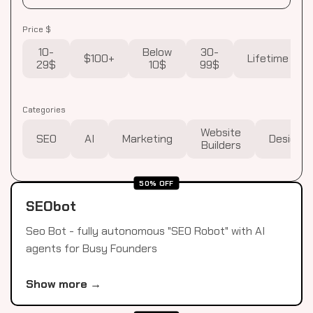
Price $
10-
Below
30-
$100+
Lifetime
29$
10$
99$
Categories
Website
SEO
AI
Marketing
Design
Builders
50% OFF
SEObot
Seo Bot - fully autonomous "SEO Robot" with AI
agents for Busy Founders
Show more →