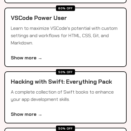
80% OFF
VSCode Power User
Learn to maximize VSCode's potential with custom
settings and workflows for HTML, CSS, Git, and
Markdown.
Show more →
50% OFF
Hacking with Swift: Everything Pack
A complete collection of Swift books to enhance
your app development skills.
Show more →
50% OFF