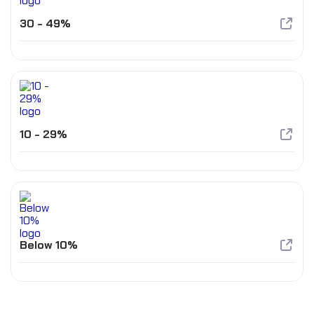
30 - 49%
10 - 29%
Below 10%