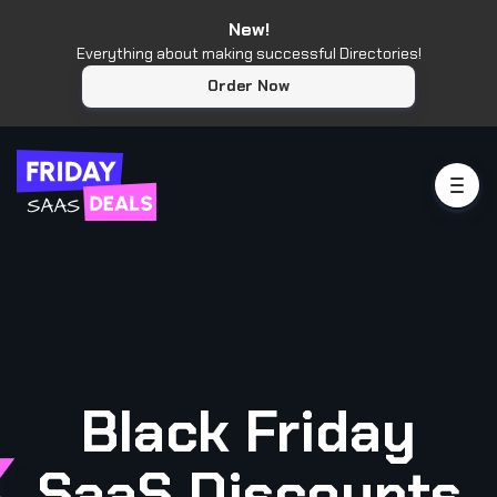
New!
Everything about making successful Directories!
Order Now
Black Friday
SaaS Discounts