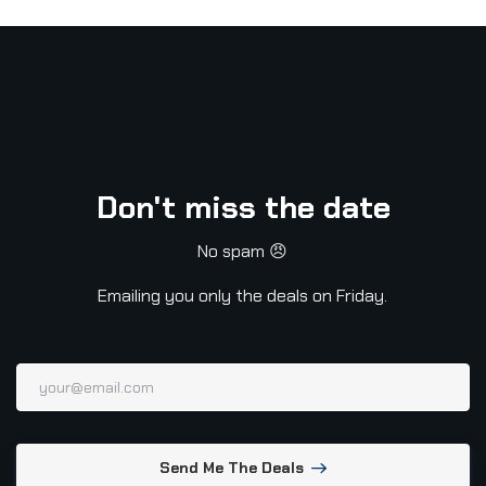
Don't miss the date
No spam 😠
Emailing you only the deals on Friday.
Send Me The Deals