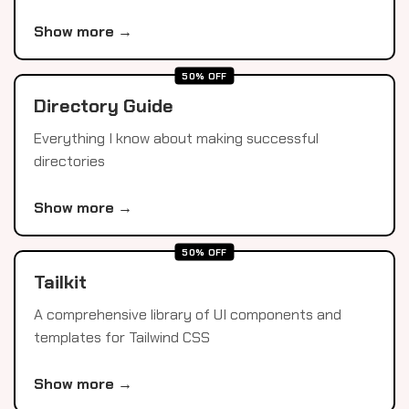
Show more →
50% OFF
Directory Guide
Everything I know about making successful
directories
Show more →
50% OFF
Tailkit
A comprehensive library of UI components and
templates for Tailwind CSS
Show more →