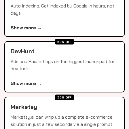
Auto Indexing. Get indexed by Google in hours, not
days
Show more →
50% OFF
DevHunt
Ads and Paid listings on the biggest launchpad for
dev tools
Show more →
50% OFF
Marketsy
Marketsy.ai can whip up a complete e-commerce
solution in just a few seconds via a single prompt