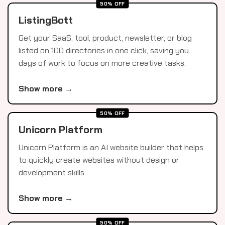
50% OFF
ListingBott
Get your SaaS, tool, product, newsletter, or blog
listed on 100 directories in one click, saving you
days of work to focus on more creative tasks.
Show more →
50% OFF
Unicorn Platform
Unicorn Platform is an AI website builder that helps
to quickly create websites without design or
development skills
Show more →
50% OFF