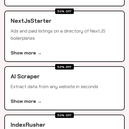
50% OFF
NextJsStarter
Ads and paid listings on a directory of NextJS
boilerplates
Show more →
50% OFF
AI Scraper
Extract data from any website in seconds
Show more →
50% OFF
IndexRusher