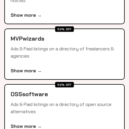
hosted
Show more →
50% OFF
MVPwizards
Ads & Paid listings on a directory of freelancers &
agencies
Show more →
50% OFF
OSSsoftware
Ads & Paid listings on a directory of open source
alternatives
Show more →