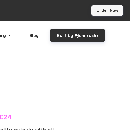
Order Now
ory
Blog
Built by @johnrushx
2024
lity quickly with all