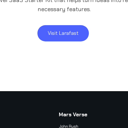
necessary features.
Visit Larafast
Mars Verse
John Rush