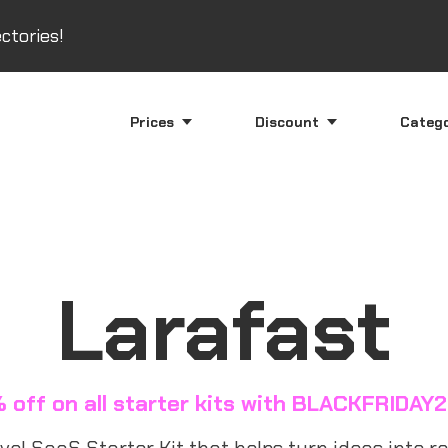
ctories!
Prices
Discount
Categ
Larafast
 off on all starter kits with BLACKFRIDAY
el SaaS Starter Kit that helps turn ideas into rea