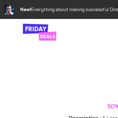
New!
Everything about making successful Dire
50%
Description :
A Larav