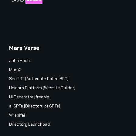
Mars Verse
John Rush
MarsX
SeoBOT (Automate Entire SEO)
Unicorn Platform (Website Builder)
UI Generator [freebie]
allGPTs (Directory of GPTs)
Wrapifai
Directory Launchpad