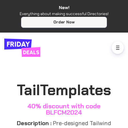
New!
Everything about making successful Directories!
Order Now
TailTemplates
40% discount with code
BLFCM2024
Description :
Pre-designed Tailwind