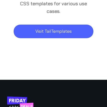
CSS templates for various use
cases.
Visit TailTemplates