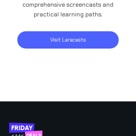
comprehensive screencasts and
practical learning paths.
Visit Laracasts