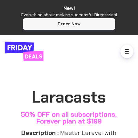
New!
Everything about making successful Directories!
Order Now
Laracasts
50% OFF on all subscriptions,
Forever plan at $199
Description :
Master Laravel with