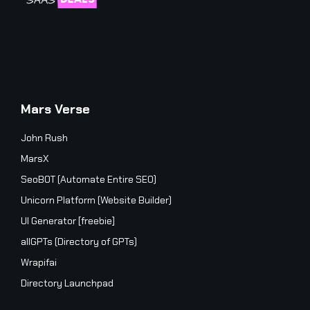
Mars Verse
John Rush
MarsX
SeoBOT (Automate Entire SEO)
Unicorn Platform (Website Builder)
UI Generator [freebie]
allGPTs (Directory of GPTs)
Wrapifai
Directory Launchpad