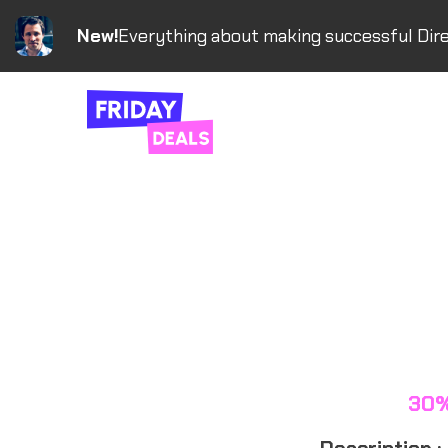
New!
Everything about making successful Dire
30%
Description :