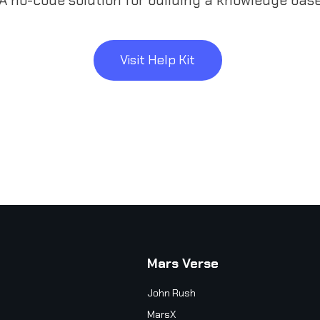
Visit Help Kit
Mars Verse
John Rush
MarsX