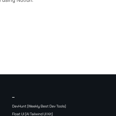
_
DevHunt (Weekly Best Dev Tools)
Float UI (AI Tailwind UI Kit)