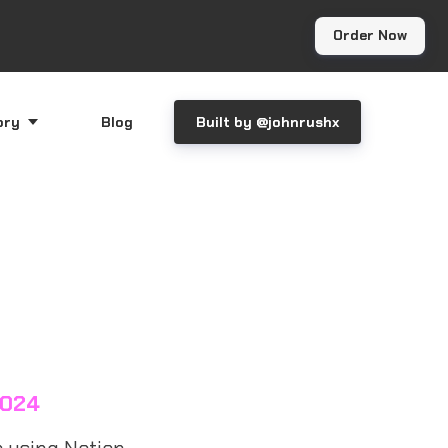
Order Now
ory
Blog
Built by @johnrushx
2024
 using Notion.