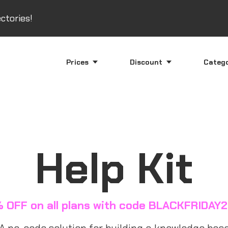
ctories!
Prices
Discount
Categ
Help Kit
 OFF on all plans with code BLACKFRIDAY
A no-code solution for building a knowledge base