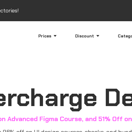
ctories!
Prices
Discount
Categ
rcharge D
on Advanced Figma Course, and 51% Off on
96% off on UI design courses, ebooks, and bundl