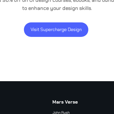
to enhance your design skills.
Visit Supercharge Design
Mars Verse
John Rush