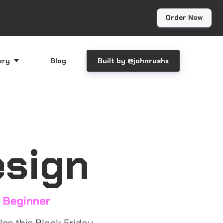
Order Now
ory
Blog
Built by @johnrushx
esign
 Beginner
es this Black Friday