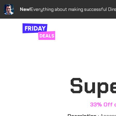
New!
Everything about making successful Dire
Supe
33% Off 
Description :
Access 