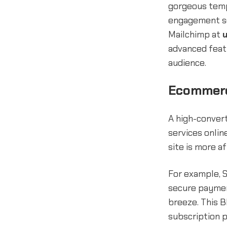
gorgeous temp
engagement so
Mailchimp at
advanced featu
audience.
Ecommerc
A high-convert
services onli
site is more a
For example, S
secure payment
breeze. This B
subscription p