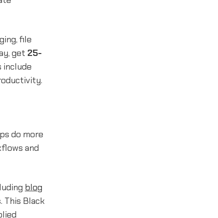
ate
ng, file
day, get
25-
s include
oductivity.
tups do more
kflows and
cluding
blog
. This Black
plied