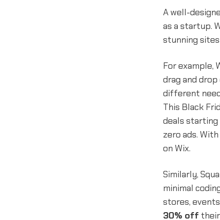
A well-designe
as a startup. 
stunning sites
For example, W
drag and drop 
different need
This Black Fri
deals starting
zero ads. With
on Wix.
Similarly, Sq
minimal coding
stores, events
30% off
their