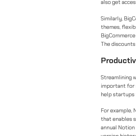
also get acces
Similarly, Bi
themes, flexib
BigCommerce 
The discounts 
Productiv
Streamlining 
important for 
help startups
For example, N
that enables s
annual Notion 