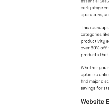
essential SaaS
early stage co
operations, an
This roundup 
categories li
productivity s
over 60% off, 
products that 
Whether you n
optimize onlin
find major dis
savings for st
Website B