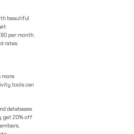
th beautiful
get
2.90 per month.
d rates.
n more
ivity tools can
 and databases
y, get 20% off
members,