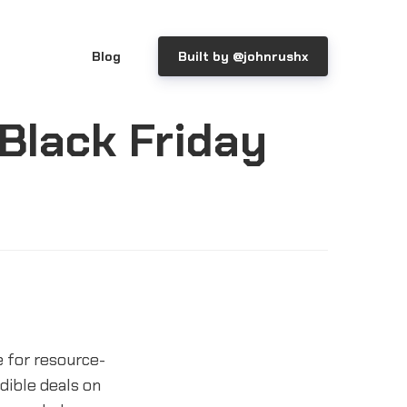
Blog
Built by @johnrushx
 Black Friday
 for resource-
dible deals on