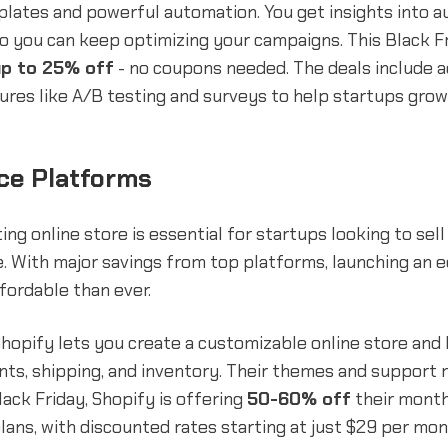
lates and powerful automation. You get insights into a
 you can keep optimizing your campaigns. This Black Fr
up to 25% off
- no coupons needed. The deals include a
res like A/B testing and surveys to help startups grow
e Platforms
ing online store is essential for startups looking to sel
ne. With major savings from top platforms, launching a
ffordable than ever.
hopify lets you create a customizable online store and
s, shipping, and inventory. Their themes and support m
lack Friday, Shopify is offering
50-60% off
their mont
lans, with discounted rates starting at just $29 per mo