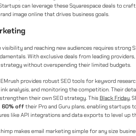
 Startups can leverage these Squarespace deals to craft
rand image online that drives business goals.
rketing
 visibility and reaching new audiences requires strong 
amentals. With exclusive deals from leading providers,
 strategy without overspending their limited budgets.
SEMrush provides robust SEO tools for keyword researc
link analysis, and monitoring the competition. Their deta
 strengthen their own SEO strategy. This
Black Friday
, 
o 60% off
their Pro and Guru plans, enabling startups t
es like API integrations and data exports to level up t
lchimp makes email marketing simple for any size busine