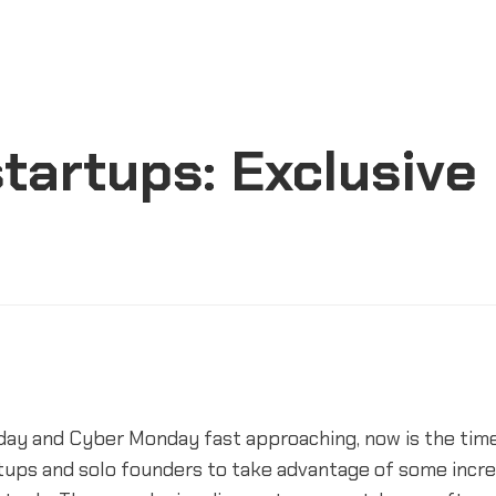
tartups: Exclusive
iday and Cyber Monday fast approaching, now is the time
tups and solo founders to take advantage of some incre