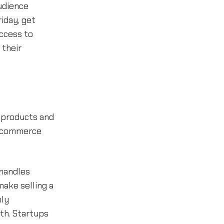
udience
iday, get
ccess to
 their
l products and
n ecommerce
 handles
ake selling a
hly
nth. Startups