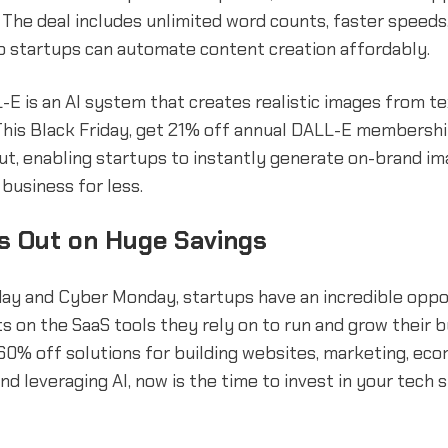
 The deal includes unlimited word counts, faster speed
o startups can automate content creation affordably.
L-E is an AI system that creates realistic images from t
This Black Friday, get 21% off annual DALL-E membershi
ut, enabling startups to instantly generate on-brand im
business for less.
s Out on Huge Savings
day and Cyber Monday, startups have an incredible oppo
s on the SaaS tools they rely on to run and grow their b
60% off solutions for building websites, marketing, ec
and leveraging AI, now is the time to invest in your tech 