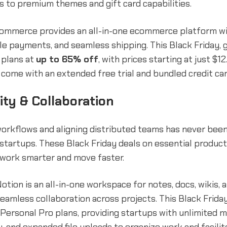
s to premium themes and gift card capabilities.
gCommerce provides an all-in-one ecommerce platform wi
le payments, and seamless shipping. This Black Friday, 
plans at
up to 65% off
, with prices starting at just $1
come with an extended free trial and bundled credit car
ity & Collaboration
workflows and aligning distributed teams has never bee
startups. These Black Friday deals on essential product
 work smarter and move faster.
otion is an all-in-one workspace for notes, docs, wikis,
eamless collaboration across projects. This Black Frida
Personal Pro plans, providing startups with unlimited 