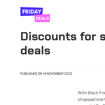
Discounts for s
deals
PUBLISHED ON 14 NOVEMBER 2023
With Black Fr
strapped star