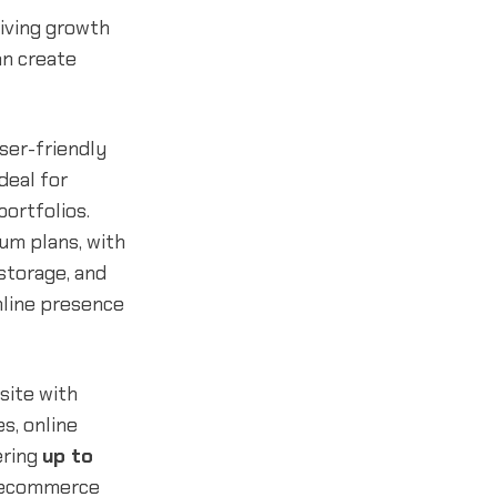
riving growth
an create
ser-friendly
deal for
ortfolios.
um plans, with
storage, and
nline presence
site with
s, online
ering
up to
d ecommerce