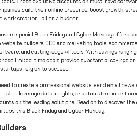
 tools. These exclusive discounts on must-have softwar
mpanies build their online presence, boost growth, stre
d work smarter - all on a budget.
covers special Black Friday and Cyber Monday offers ac
ke website builders, SEO and marketing tools, ecommerce
oftware, and cutting-edge AI tools. With savings rangin
these limited-time deals provide substantial savings on
startups rely on to succeed.
eed to create a professional website, send email newsl
e sales, leverage data insights, or automate content crea
counts on the leading solutions. Read on to discover the
artups this Black Friday and Cyber Monday.
uilders