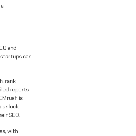
 a
SEO and
 startups can
h, rank
iled reports
SEMrush is
o unlock
heir SEO.
ss, with