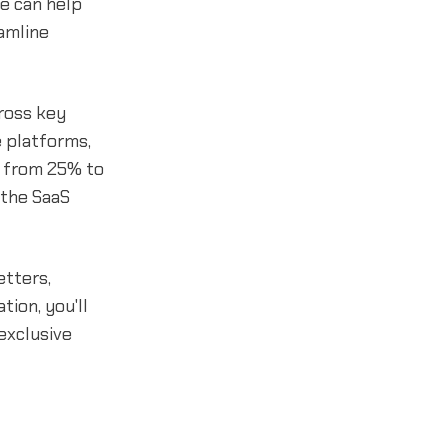
e can help
amline
ross key
 platforms,
g from 25% to
 the SaaS
etters,
tion, you'll
 exclusive