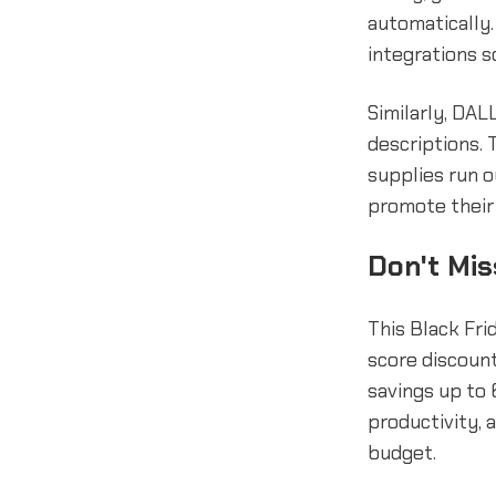
automatically.
integrations s
Similarly, DAL
descriptions. 
supplies run o
promote their 
Don't Mis
This Black Fri
score discount
savings up to 
productivity, 
budget.