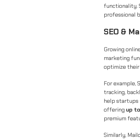
functionality.
professional b
SEO & Ma
Growing online
marketing fund
optimize their
For example, 
tracking, back
help startups
offering
up t
premium featur
Similarly, Mai