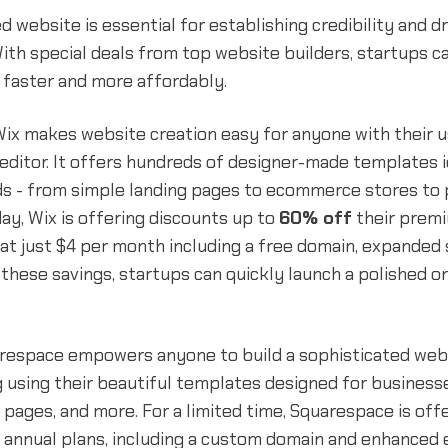
d website is essential for establishing credibility and d
With special deals from top website builders, startups c
 faster and more affordably.
ix makes website creation easy for anyone with their u
editor. It offers hundreds of designer-made templates i
s - from simple landing pages to ecommerce stores to p
day, Wix is offering discounts up to
60% off
their premi
 at just $4 per month including a free domain, expanded 
 these savings, startups can quickly launch a polished o
uarespace empowers anyone to build a sophisticated web
 using their beautiful templates designed for businesse
 pages, and more. For a limited time, Squarespace is off
 annual plans, including a custom domain and enhance