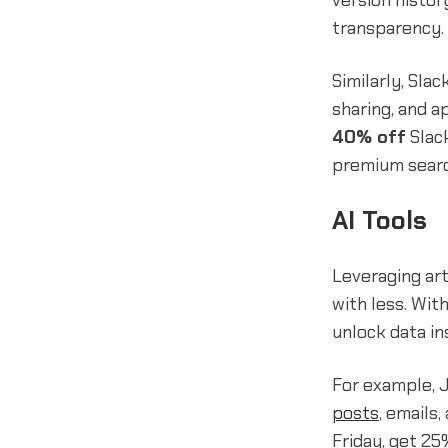
version histor
transparency.
Similarly, Sla
sharing, and a
40% off
Slack
premium search
AI Tools
Leveraging art
with less. Wit
unlock data in
For example, J
posts
, emails
Friday, get 25