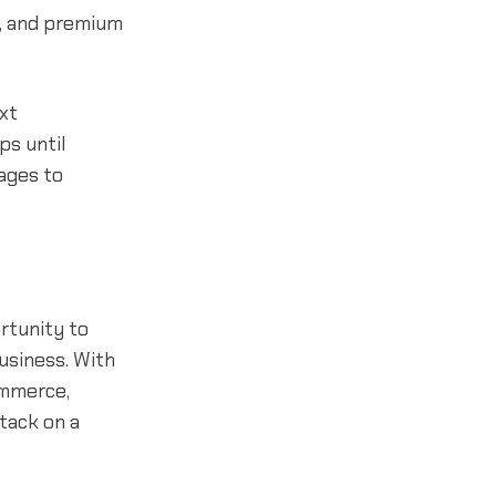
s, and premium
ext
ps until
ages to
rtunity to
usiness. With
ommerce,
stack on a