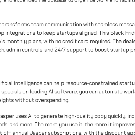
y, and expanded file uploads to organize work and facilit
ck transforms team communication with seamless messagi
pp integrations to keep startups aligned. This Black Fri
's monthly plans, with no credit card required. The deal
, admin controls, and 24/7 support to boost startup pr
ificial intelligence can help resource-constrained star
h specials on leading AI software, you can automate wor
sights without overspending.
asper uses AI to generate high-quality copy quickly, in
, ads, and more. The more you use it, the more it improves
% off annual Jasper subscriptions, with the discount ap