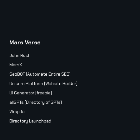
Mars Verse
John Rush
MarsX
SeoBOT (Automate Entire SEO)
Unicorn Platform (Website Builder)
UI Generator [freebie]
allGPTs (Directory of GPTs)
Wrapifai
Directory Launchpad