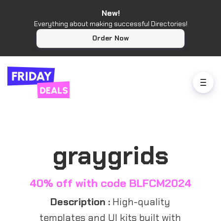
New!
Everything about making successful Directories!
Order Now
graygrids
40% off with code BLFCM2024
Description :
High-quality
templates and UI kits built with