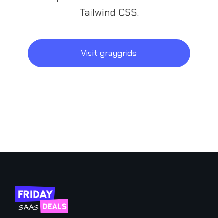
Tailwind CSS.
Visit graygrids