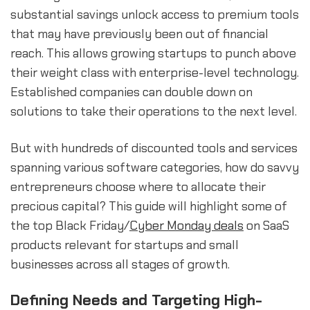
substantial savings unlock access to premium tools
that may have previously been out of financial
reach. This allows growing startups to punch above
their weight class with enterprise-level technology.
Established companies can double down on
solutions to take their operations to the next level.
But with hundreds of discounted tools and services
spanning various software categories, how do savvy
entrepreneurs choose where to allocate their
precious capital? This guide will highlight some of
the top Black Friday/
Cyber Monday deals
on SaaS
products relevant for startups and small
businesses across all stages of growth.
Defining Needs and Targeting High-