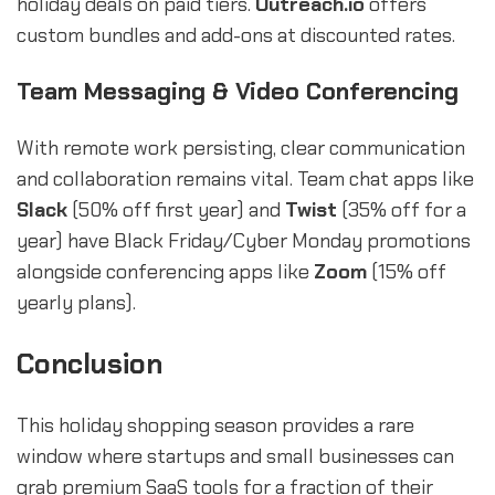
holiday deals on paid tiers.
Outreach.io
offers
custom bundles and add-ons at discounted rates.
Team Messaging & Video Conferencing
With remote work persisting, clear communication
and collaboration remains vital. Team chat apps like
Slack
(50% off first year) and
Twist
(35% off for a
year) have Black Friday/Cyber Monday promotions
alongside conferencing apps like
Zoom
(15% off
yearly plans).
Conclusion
This holiday shopping season provides a rare
window where startups and small businesses can
grab premium SaaS tools for a fraction of their