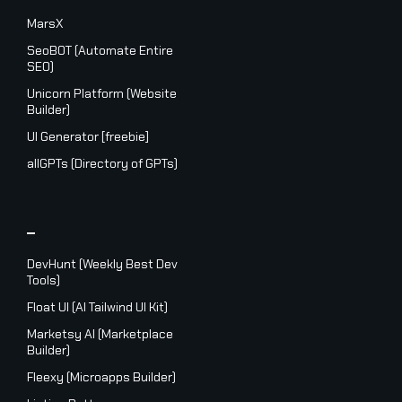
MarsX
SeoBOT (Automate Entire
SEO)
Unicorn Platform (Website
Builder)
UI Generator [freebie]
allGPTs (Directory of GPTs)
_
DevHunt (Weekly Best Dev
Tools)
Float UI (AI Tailwind UI Kit)
Marketsy AI (Marketplace
Builder)
Fleexy (Microapps Builder)