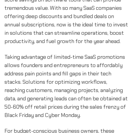
tremendous value. With so many SaaS companies
offering deep discounts and bundled deals on
annual subscriptions, now is the ideal time to invest
in solutions that can streamline operations, boost
productivity, and fuel growth for the year ahead.
Taking advantage of limited-time SaaS promotions
allows founders and entrepreneurs to affordably
address pain points and fill gaps in their tech
stacks. Solutions for optimizing workflows,
reaching customers, managing projects, analyzing
data, and generating leads can often be obtained at
50-60% off retail prices during the sales frenzy of
Black Friday and Cyber Monday.
For budget-conscious business owners, these