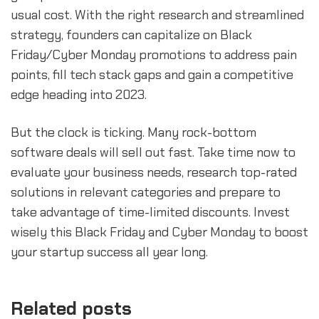
usual cost. With the right research and streamlined
strategy, founders can capitalize on Black
Friday/Cyber Monday promotions to address pain
points, fill tech stack gaps and gain a competitive
edge heading into 2023.
But the clock is ticking. Many rock-bottom
software deals will sell out fast. Take time now to
evaluate your business needs, research top-rated
solutions in relevant categories and prepare to
take advantage of time-limited discounts. Invest
wisely this Black Friday and Cyber Monday to boost
your startup success all year long.
Related posts