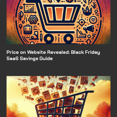
Price on Website Revealed: Black Friday
SaaS Savings Guide