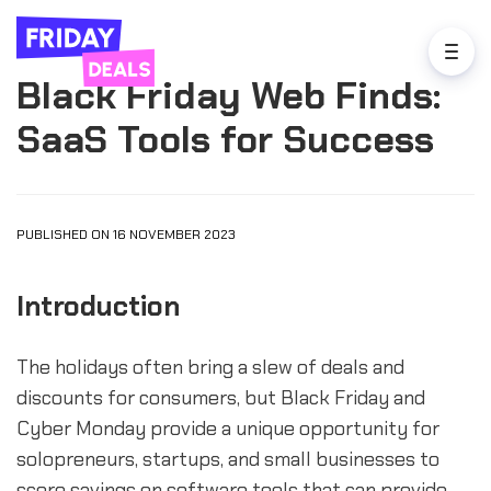
Black Friday Web Finds:
SaaS Tools for Success
PUBLISHED ON 16 NOVEMBER 2023
Introduction
The holidays often bring a slew of deals and
discounts for consumers, but Black Friday and
Cyber Monday provide a unique opportunity for
solopreneurs, startups, and small businesses to
score savings on software tools that can provide