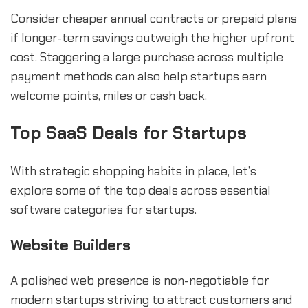
Consider cheaper annual contracts or prepaid plans
if longer-term savings outweigh the higher upfront
cost. Staggering a large purchase across multiple
payment methods can also help startups earn
welcome points, miles or cash back.
Top SaaS Deals for Startups
With strategic shopping habits in place, let’s
explore some of the top deals across essential
software categories for startups.
Website Builders
A polished web presence is non-negotiable for
modern startups striving to attract customers and