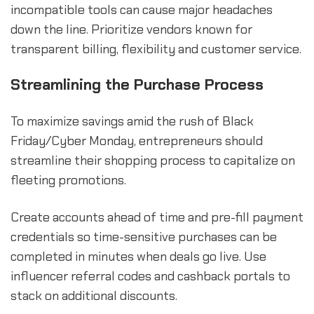
incompatible tools can cause major headaches
down the line. Prioritize vendors known for
transparent billing, flexibility and customer service.
Streamlining the Purchase Process
To maximize savings amid the rush of Black
Friday/Cyber Monday, entrepreneurs should
streamline their shopping process to capitalize on
fleeting promotions.
Create accounts ahead of time and pre-fill payment
credentials so time-sensitive purchases can be
completed in minutes when deals go live. Use
influencer referral codes and cashback portals to
stack on additional discounts.