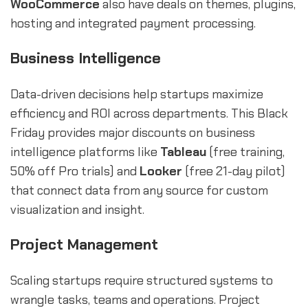
WooCommerce
also have deals on themes, plugins,
hosting and integrated payment processing.
Business Intelligence
Data-driven decisions help startups maximize
efficiency and ROI across departments. This Black
Friday provides major discounts on business
intelligence platforms like
Tableau
(free training,
50% off Pro trials) and
Looker
(free 21-day pilot)
that connect data from any source for custom
visualization and insight.
Project Management
Scaling startups require structured systems to
wrangle tasks, teams and operations. Project