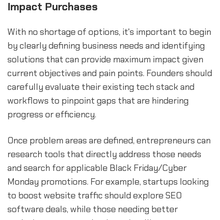
Impact Purchases
With no shortage of options, it's important to begin
by clearly defining business needs and identifying
solutions that can provide maximum impact given
current objectives and pain points. Founders should
carefully evaluate their existing tech stack and
workflows to pinpoint gaps that are hindering
progress or efficiency.
Once problem areas are defined, entrepreneurs can
research tools that directly address those needs
and search for applicable Black Friday/Cyber
Monday promotions. For example, startups looking
to boost website traffic should explore SEO
software deals, while those needing better