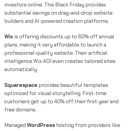
investors online. This Black Friday provides
substantial savings on drag-and-drop website
builders and AI-powered creation platforms.
Wix
is offering discounts up to 60% off annual
plans, making it very affordable to launch a
professional-quality website. Their artificial
intelligence Wix ADI even creates tailored sites
automatically.
Squarespace
provides beautiful templates
optimized for visual storytelling. First-time
customers get up to 40% off their first year and
free domains.
Managed
WordPress
hosting from providers like