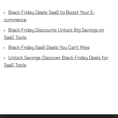
Black Friday Deals: SaaS to Boost Your E-
commerce
Black Friday Discounts Unlock Big Savings on
SaaS Tools
Black Friday SaaS Deals You Can't Miss
Unlock Savings: Discover Black Friday Deals for
SaaS Tools