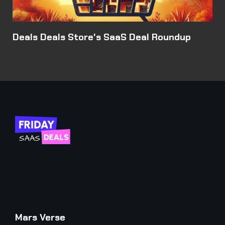
Deals Deals Store's SaaS Deal Roundup
Mars Verse