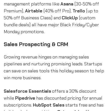
management platforms like
Asana
(30-50% off
Premium),
Airtable
(40% off Pro),
Trello
(up to
50% off Business Class) and
ClickUp
(custom
bundle deals) all have major Black Friday/Cyber
Monday promotions.
Sales Prospecting & CRM
Growing revenue hinges on managing sales
pipelines and nurturing promising leads. Startups
can save on sales tools this holiday season to help
win more business.
Salesforce Essentials
offers a 30% discount
while
Pipedrive
has discounted pricing for annual
subscriptions.
HubSpot Sales
starts free and has