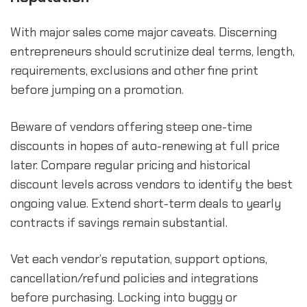
With major sales come major caveats. Discerning
entrepreneurs should scrutinize deal terms, length,
requirements, exclusions and other fine print
before jumping on a promotion.
Beware of vendors offering steep one-time
discounts in hopes of auto-renewing at full price
later. Compare regular pricing and historical
discount levels across vendors to identify the best
ongoing value. Extend short-term deals to yearly
contracts if savings remain substantial.
Vet each vendor’s reputation, support options,
cancellation/refund policies and integrations
before purchasing. Locking into buggy or