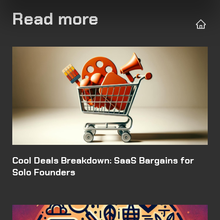
Read more
Cool Deals Breakdown: SaaS Bargains for
Solo Founders