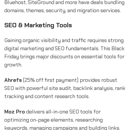
Bluehost, SiteGround and more have deals bundling
domains, themes, security, and migration services.
SEO & Marketing Tools
Gaining organic visibility and traffic requires strong
digital marketing and SEO fundamentals. This Black
Friday brings major discounts on essential tools for
growth.
Ahrefs
(25% off first payment) provides robust
SEO with powerful site audit, backlink analysis, rank
tracking and content research tools.
Moz Pro
delivers all-in-one SEO tools for
optimizing on-page elements, researching
keywords, managing campaigns and building links.