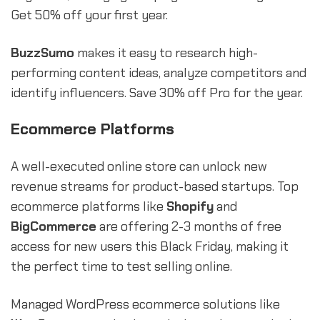
Get 50% off your first year.
BuzzSumo
makes it easy to research high-
performing content ideas, analyze competitors and
identify influencers. Save 30% off Pro for the year.
Ecommerce Platforms
A well-executed online store can unlock new
revenue streams for product-based startups. Top
ecommerce platforms like
Shopify
and
BigCommerce
are offering 2-3 months of free
access for new users this Black Friday, making it
the perfect time to test selling online.
Managed WordPress ecommerce solutions like