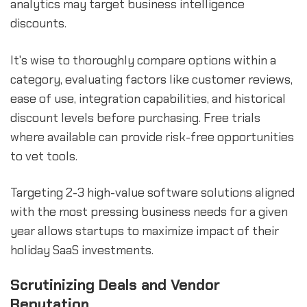
analytics may target business intelligence
discounts.
It's wise to thoroughly compare options within a
category, evaluating factors like customer reviews,
ease of use, integration capabilities, and historical
discount levels before purchasing. Free trials
where available can provide risk-free opportunities
to vet tools.
Targeting 2-3 high-value software solutions aligned
with the most pressing business needs for a given
year allows startups to maximize impact of their
holiday SaaS investments.
Scrutinizing Deals and Vendor
Reputation