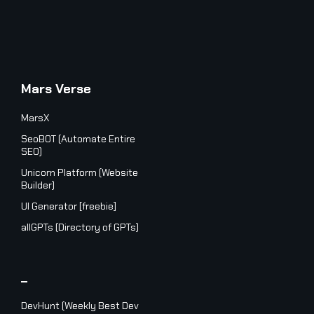
Mars Verse
MarsX
SeoBOT (Automate Entire
SEO)
Unicorn Platform (Website
Builder)
UI Generator [freebie]
allGPTs (Directory of GPTs)
_
DevHunt (Weekly Best Dev