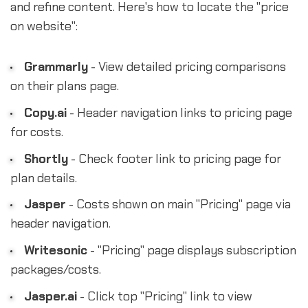
and refine content. Here's how to locate the "price
on website":
Grammarly
- View detailed pricing comparisons
on their plans page.
Copy.ai
- Header navigation links to pricing page
for costs.
Shortly
- Check footer link to pricing page for
plan details.
Jasper
- Costs shown on main "Pricing" page via
header navigation.
Writesonic
- "Pricing" page displays subscription
packages/costs.
Jasper.ai
- Click top "Pricing" link to view