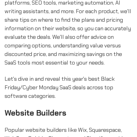
platforms, SEO tools, marketing automation, AI
writing assistants, and more. For each product, we'll
share tips on where to find the plans and pricing
information on their website, so you can accurately
evaluate the deals. We'll also offer advice on
comparing options, understanding value versus
discounted price, and maximizing savings on the
SaaS tools most essential to your needs.
Let's dive in and reveal this year's best Black
Friday/Cyber Monday SaaS deals across top
software categories.
Website Builders
Popular website builders like Wix, Squarespace,