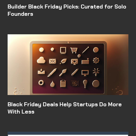
Builder Black Friday Picks: Curated for Solo
Founders
Black Friday Deals Help Startups Do More
With Less