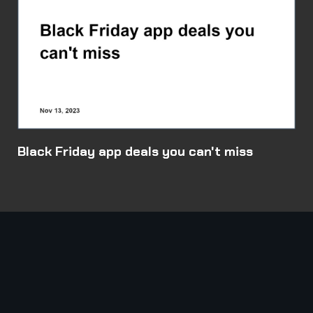
Black Friday app deals you can't miss