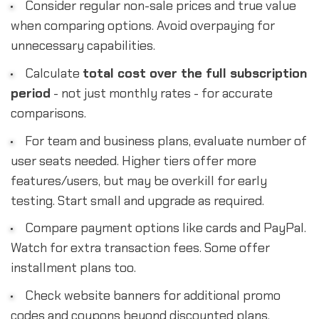
Consider regular non-sale prices and true value
when comparing options. Avoid overpaying for
unnecessary capabilities.
Calculate
total cost over the full subscription
period
- not just monthly rates - for accurate
comparisons.
For team and business plans, evaluate number of
user seats needed. Higher tiers offer more
features/users, but may be overkill for early
testing. Start small and upgrade as required.
Compare payment options like cards and PayPal.
Watch for extra transaction fees. Some offer
installment plans too.
Check website banners for additional promo
codes and coupons beyond discounted plans.