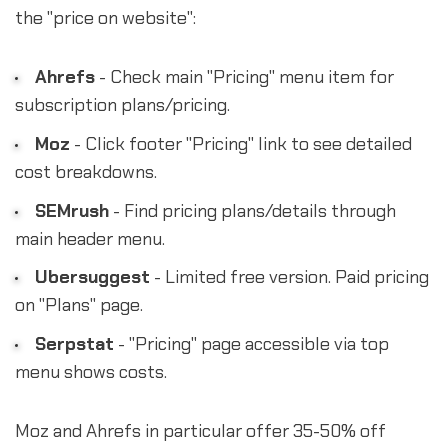
the "price on website":
Ahrefs
- Check main "Pricing" menu item for
subscription plans/pricing.
Moz
- Click footer "Pricing" link to see detailed
cost breakdowns.
SEMrush
- Find pricing plans/details through
main header menu.
Ubersuggest
- Limited free version. Paid pricing
on "Plans" page.
Serpstat
- "Pricing" page accessible via top
menu shows costs.
Moz and Ahrefs in particular offer 35-50% off