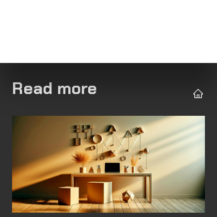
Read more