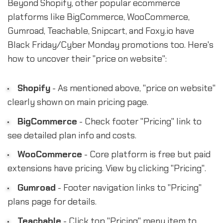
Beyond Shopify, other popular ecommerce
platforms like BigCommerce, WooCommerce,
Gumroad, Teachable, Snipcart, and Foxy.io have
Black Friday/Cyber Monday promotions too. Here's
how to uncover their "price on website":
Shopify
- As mentioned above, "price on website"
clearly shown on main pricing page.
BigCommerce
- Check footer "Pricing" link to
see detailed plan info and costs.
WooCommerce
- Core platform is free but paid
extensions have pricing. View by clicking "Pricing".
Gumroad
- Footer navigation links to "Pricing"
plans page for details.
Teachable
- Click top "Pricing" menu item to