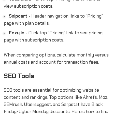
view subscription costs.
Snipcart
- Header navigation links to "Pricing"
page with plan details.
Foxy.io
- Click top "Pricing" link to see pricing
page with subscription costs.
When comparing options, calculate monthly versus
annual costs and account for transaction fees.
SEO Tools
SEO tools are essential for optimizing website
content and rankings. Top options like Ahrefs, Moz,
SEMrush, Ubersuggest, and Serpstat have Black
Friday/Cyber Monday discounts. Here's how to find