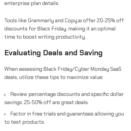
enterprise plan details.
Tools like Grammarly and Copy.ai offer 20-25% off
discounts for Black Friday, making it an optimal
time to boost writing productivity.
Evaluating Deals and Saving
When assessing Black Friday/Cyber Monday SaaS
deals, utilize these tips to maximize value:
Review percentage discounts and specific dollar
savings. 25-50% off are great deals.
Factor in free trials and guarantees allowing you
to test products.