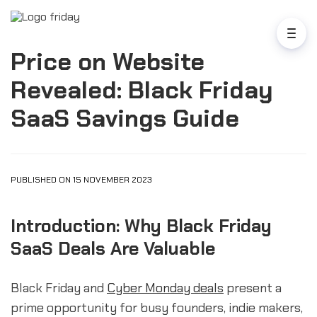
Price on Website
Revealed: Black Friday
SaaS Savings Guide
PUBLISHED ON 15 NOVEMBER 2023
Introduction: Why Black Friday
SaaS Deals Are Valuable
Black Friday and
Cyber Monday deals
present a
prime opportunity for busy founders, indie makers,