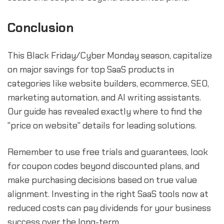
Conclusion
This Black Friday/Cyber Monday season, capitalize
on major savings for top SaaS products in
categories like website builders, ecommerce, SEO,
marketing automation, and AI writing assistants.
Our guide has revealed exactly where to find the
"price on website" details for leading solutions.
Remember to use free trials and guarantees, look
for coupon codes beyond discounted plans, and
make purchasing decisions based on true value
alignment. Investing in the right SaaS tools now at
reduced costs can pay dividends for your business
success over the long-term.