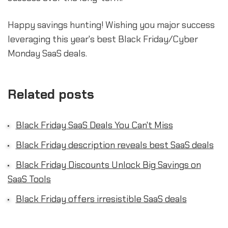
Happy savings hunting! Wishing you major success
leveraging this year's best Black Friday/Cyber
Monday SaaS deals.
Related posts
Black Friday SaaS Deals You Can't Miss
Black Friday description reveals best SaaS deals
Black Friday Discounts Unlock Big Savings on
SaaS Tools
Black Friday offers irresistible SaaS deals