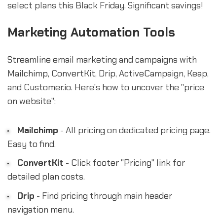
select plans this Black Friday. Significant savings!
Marketing Automation Tools
Streamline email marketing and campaigns with
Mailchimp, ConvertKit, Drip, ActiveCampaign, Keap,
and Customer.io. Here's how to uncover the "price
on website":
Mailchimp
- All pricing on dedicated pricing page.
Easy to find.
ConvertKit
- Click footer "Pricing" link for
detailed plan costs.
Drip
- Find pricing through main header
navigation menu.