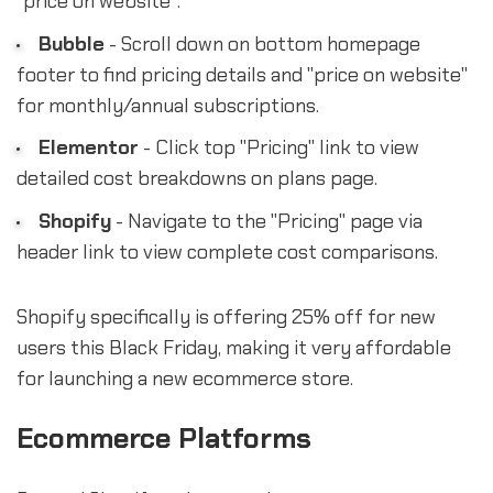
"price on website".
Bubble
- Scroll down on bottom homepage
footer to find pricing details and "price on website"
for monthly/annual subscriptions.
Elementor
- Click top "Pricing" link to view
detailed cost breakdowns on plans page.
Shopify
- Navigate to the "Pricing" page via
header link to view complete cost comparisons.
Shopify specifically is offering 25% off for new
users this Black Friday, making it very affordable
for launching a new ecommerce store.
Ecommerce Platforms