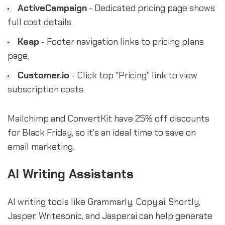
ActiveCampaign
- Dedicated pricing page shows
full cost details.
Keap
- Footer navigation links to pricing plans
page.
Customer.io
- Click top "Pricing" link to view
subscription costs.
Mailchimp and ConvertKit have 25% off discounts
for Black Friday, so it's an ideal time to save on
email marketing.
AI Writing Assistants
AI writing tools like Grammarly, Copy.ai, Shortly,
Jasper, Writesonic, and Jasper.ai can help generate