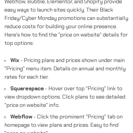
Webflow, Bubble, Elementor, and Shopify provide
easy ways to launch sites quickly. Their Black
Friday/Cyber Monday promotions can substantially
reduce costs for building your online presence.
Here's how to find the "price on website" details for
top options:
Wix
- Pricing plans and prices shown under main
"Pricing" menu item. Details on annual and monthly
rates for each tier.
Squarespace
- Hover over top "Pricing" link to
view dropdown options. Click plans to see detailed
"price on website" info.
Webflow
- Click the prominent "Pricing" tab on
homepage to view plans and prices. Easy to find