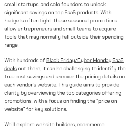
small startups, and solo founders to unlock
significant savings on top SaaS products. With
budgets often tight, these seasonal promotions
allow entrepreneurs and small teams to acquire
tools that may normally fall outside their spending
range.
With hundreds of
Black Friday/Cyber Monday SaaS
deals
out there, it can be challenging to identify the
true cost savings and uncover the pricing details on
each vendor's website. This guide aims to provide
clarity by overviewing the top categories offering
promotions, with a focus on finding the "price on
website" for key solutions.
We'll explore website builders, ecommerce