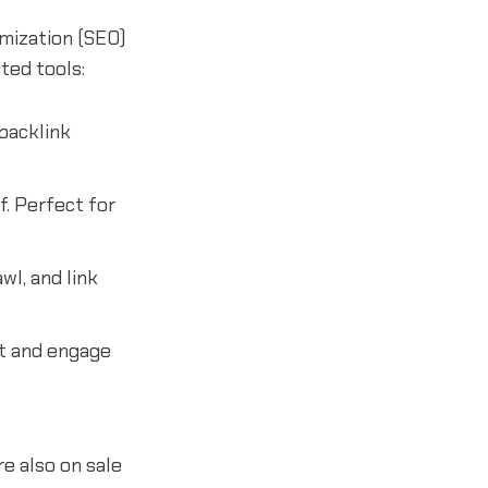
imization (SEO)
ted tools:
backlink
f. Perfect for
wl, and link
t and engage
e also on sale