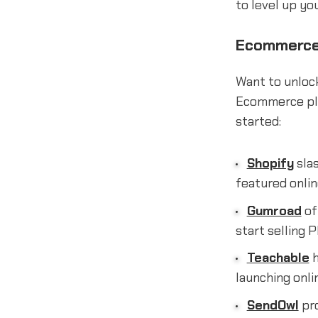
to level up you
Ecommerce 
Want to unlock
Ecommerce pla
started:
Shopify
slas
featured onlin
Gumroad
of
start selling 
Teachable
h
launching onli
SendOwl
pro