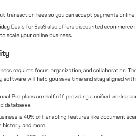
ut transaction fees so you can accept payments online f
iday Deals for SaaS
also offers discounted ecommerce i
to scale your online business.
ity
ness requires focus, organization, and collaboration. Th
y software will help you save time and stay aligned wit
nal Pro plans are half off, providing a unified workspac
and databases.
siness is 40% off, enabling features like document scan
n history, and more.