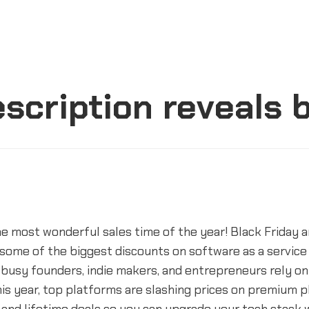
escription reveals 
e most wonderful sales time of the year! Black Friday 
some of the biggest discounts on software as a service
busy founders, indie makers, and entrepreneurs rely on 
is year, top platforms are slashing prices on premium p