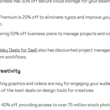
iness has 30% off secure cloud storage for your essenti
Premium is 20% off to eliminate typos and improve your
b.
ering 50% off business plans to manage projects and co
iday Deals for SaaS
also has discounted project manage
am workflows.
eativity
ling graphics and videos are key for engaging your audie
of the best deals on design tools for creatives:
 40% off, providing access to over 75 million stock photo