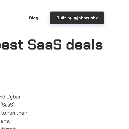
Blog
Built by @johnrushx
best SaaS deals
and Cyber
 (SaaS)
to run their
lans,