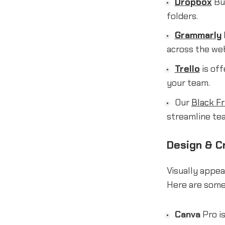
Dropbox
Bus
folders.
Grammarly
across the we
Trello
is off
your team.
Our
Black Fr
streamline te
Design & Cr
Visually appea
Here are some 
Canva
Pro is