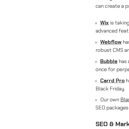
can create a p
Wix
is takin
advanced featu
Webflow
has
robust CMS and
Bubble
has a
once for perpe
Carrd Pro
h
Black Friday.
Our own
Bla
SEO packages t
SEO & Mark