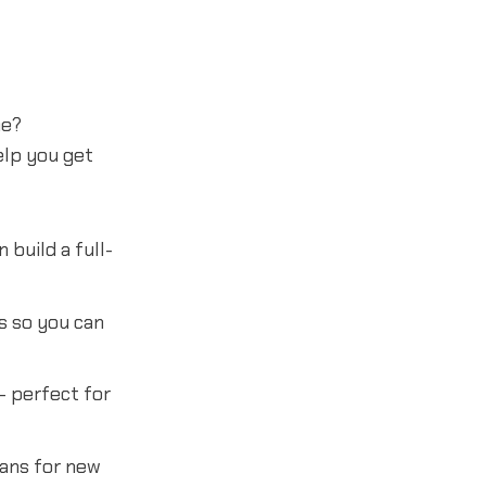
ne?
lp you get
build a full-
s so you can
- perfect for
lans for new