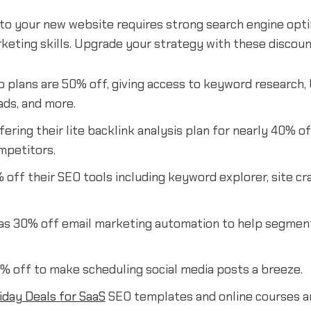
c to your new website requires strong search engine opt
rketing skills. Upgrade your strategy with these discoun
 plans are 50% off, giving access to keyword research, 
ads, and more.
fering their lite backlink analysis plan for nearly 40% of
mpetitors.
off their SEO tools including keyword explorer, site cra
as 30% off email marketing automation to help segmen
% off to make scheduling social media posts a breeze.
iday Deals for SaaS
SEO templates and online courses ar