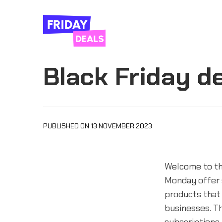
Black Friday d
PUBLISHED ON 13 NOVEMBER 2023
Welcome to th
Monday offer 
products that 
businesses. Th