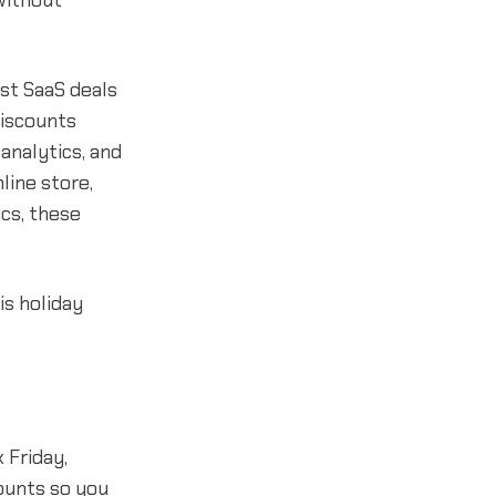
without
est SaaS deals
discounts
analytics, and
line store,
cs, these
is holiday
 Friday,
ounts so you