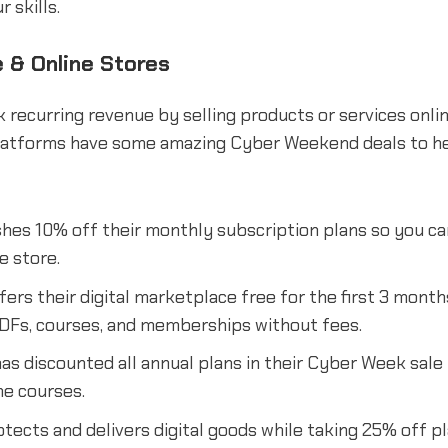
r skills.
& Online Stores
 recurring revenue by selling products or services onli
tforms have some amazing Cyber Weekend deals to he
hes 10% off their monthly subscription plans so you can 
e store.
fers their digital marketplace free for the first 3 month
PDFs, courses, and memberships without fees.
as discounted all annual plans in their Cyber Week sale 
ne courses.
tects and delivers digital goods while taking 25% off p