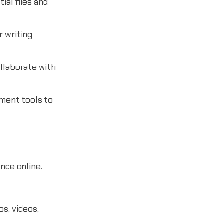
al files and
 writing
llaborate with
ment tools to
nce online.
s, videos,