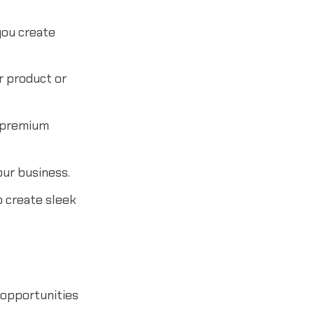
you create
r product or
 premium
our business.
o create sleek
 opportunities