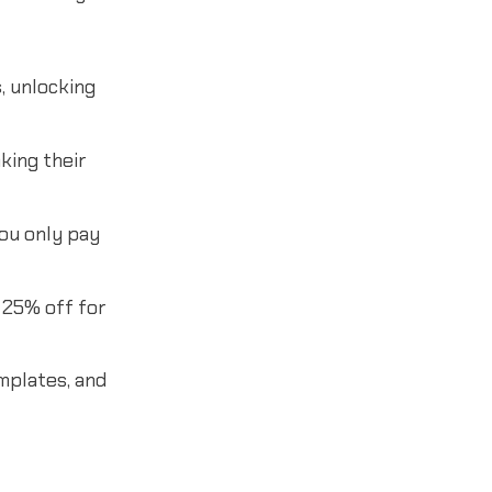
, unlocking
king their
You only pay
 25% off for
mplates, and