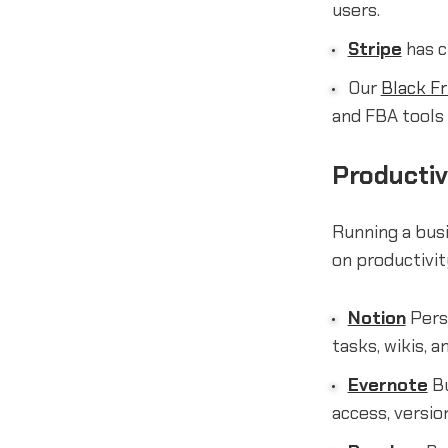
users.
Stripe
has c
Our
Black Fr
and FBA tools 
Productiv
Running a busi
on productivit
Notion
Perso
tasks, wikis, 
Evernote
Bu
access, versio