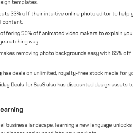
esign templates.
uts 33% off their intuitive online photo editor to help 
l content.
 offering 50% off animated video makers to explain you
eye-catching way.
makes removing photo backgrounds easy with 65% off
s
has deals on unlimited, royalty-free stock media for y
iday Deals for SaaS
also has discounted design assets t
earning
bal business landscape, learning a new language unlocks