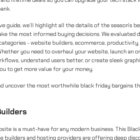
 and lifetime deals so you can upgrade your tech stack 
bank.
ve guide, we’ll highlight all the details of the season's b
ake the most informed buying decisions. We evaluated 
categories - website builders, ecommerce, productivity, 
Whether you need to overhaul your website, launch an on
kflows, understand users better, or create sleek graphi
ou to get more value for your money.
and uncover the most worthwhile black friday bargains th
uilders
site is a must-have for any modern business. This Black
e builders and hosting providers are offering deep disc