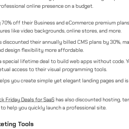
rofessional online presence on a budget.
g 70% off their Business and eCommerce premium plans
res like video backgrounds, online stores, and more.
 discounted their annually billed CMS plans by 30%, ma
 design flexibility more affordable.
 special lifetime deal to build web apps without code. 
tual access to their visual programming tools.
elps you create simple yet elegant landing pages and is
ck Friday Deals for SaaS
has also discounted hosting, te
o help you quickly launch a professional site.
eting Tools