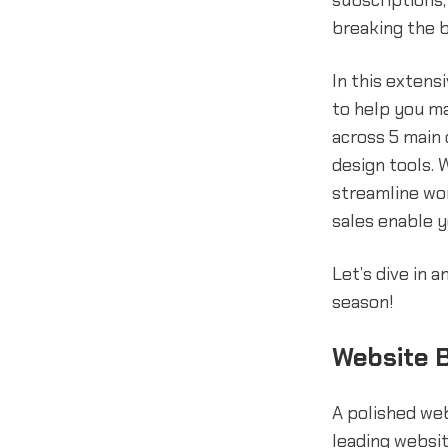
subscriptions,
breaking the 
In this extensi
to help you m
across 5 main 
design tools. 
streamline wor
sales enable y
Let’s dive in 
season!
Website B
A polished web
leading websit