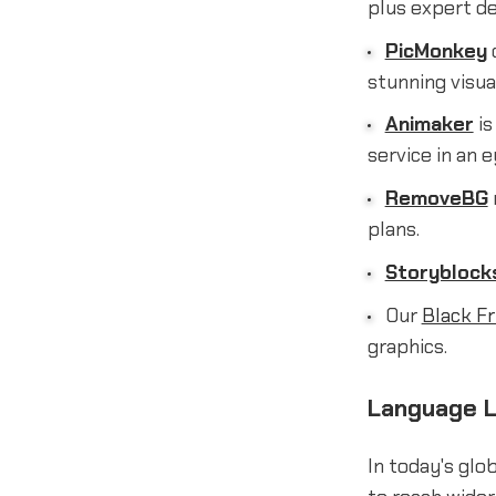
plus expert d
PicMonkey
c
stunning visua
Animaker
is
service in an 
RemoveBG
plans.
Storyblock
Our
Black Fr
graphics.
Language L
In today's glo