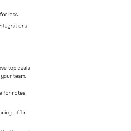
or less.
ntegrations
ese top deals
h your team.
e for notes,
ning, offline