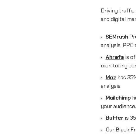
Driving traffi
and digital ma
SEMrush
Pro
analysis, PPC 
Ahrefs
is of
monitoring co
Moz
has 35% 
analysis.
Mailchimp
h
your audience.
Buffer
is 35
Our
Black Fr