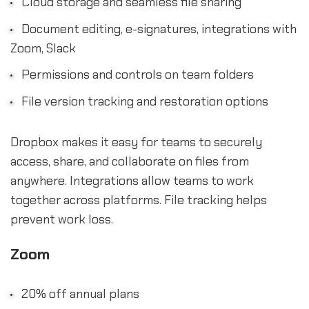
Cloud storage and seamless file sharing
Document editing, e-signatures, integrations with
Zoom, Slack
Permissions and controls on team folders
File version tracking and restoration options
Dropbox makes it easy for teams to securely
access, share, and collaborate on files from
anywhere. Integrations allow teams to work
together across platforms. File tracking helps
prevent work loss.
Zoom
20% off annual plans