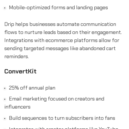
Mobile-optimized forms and landing pages
Drip helps businesses automate communication
flows to nurture leads based on their engagement.
Integrations with ecommerce platforms allow for
sending targeted messages like abandoned cart
reminders.
ConvertKit
25% off annual plan
Email marketing focused on creators and
influencers
Build sequences to turn subscribers into fans