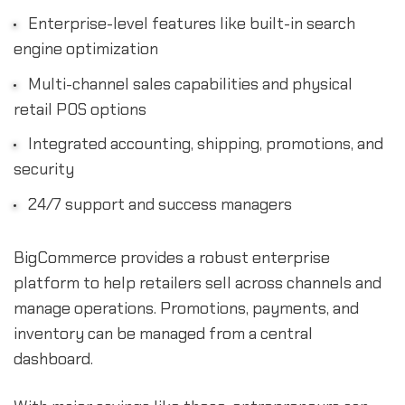
Enterprise-level features like built-in search
engine optimization
Multi-channel sales capabilities and physical
retail POS options
Integrated accounting, shipping, promotions, and
security
24/7 support and success managers
BigCommerce provides a robust enterprise
platform to help retailers sell across channels and
manage operations. Promotions, payments, and
inventory can be managed from a central
dashboard.