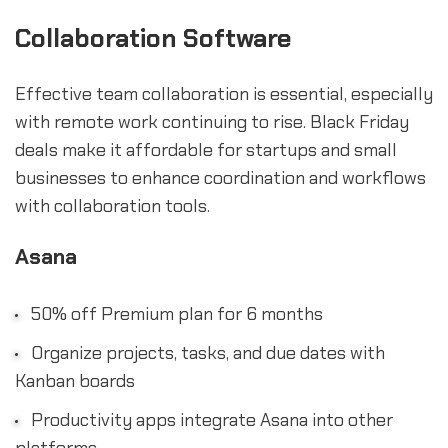
Collaboration Software
Effective team collaboration is essential, especially
with remote work continuing to rise. Black Friday
deals make it affordable for startups and small
businesses to enhance coordination and workflows
with collaboration tools.
Asana
50% off Premium plan for 6 months
Organize projects, tasks, and due dates with
Kanban boards
Productivity apps integrate Asana into other
platforms