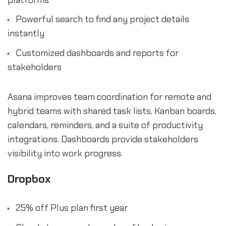
Powerful search to find any project details
instantly
Customized dashboards and reports for
stakeholders
Asana improves team coordination for remote and
hybrid teams with shared task lists, Kanban boards,
calendars, reminders, and a suite of productivity
integrations. Dashboards provide stakeholders
visibility into work progress.
Dropbox
25% off Plus plan first year