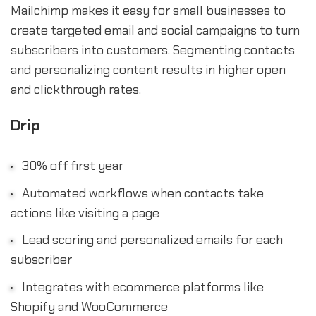
Mailchimp makes it easy for small businesses to
create targeted email and social campaigns to turn
subscribers into customers. Segmenting contacts
and personalizing content results in higher open
and clickthrough rates.
Drip
30% off first year
Automated workflows when contacts take
actions like visiting a page
Lead scoring and personalized emails for each
subscriber
Integrates with ecommerce platforms like
Shopify and WooCommerce