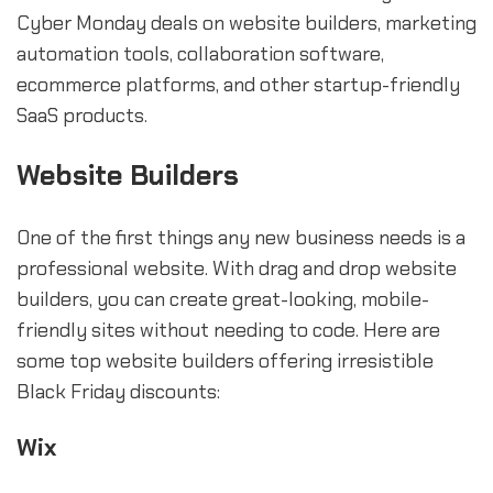
Cyber Monday deals on website builders, marketing
automation tools, collaboration software,
ecommerce platforms, and other startup-friendly
SaaS products.
Website Builders
One of the first things any new business needs is a
professional website. With drag and drop website
builders, you can create great-looking, mobile-
friendly sites without needing to code. Here are
some top website builders offering irresistible
Black Friday discounts:
Wix