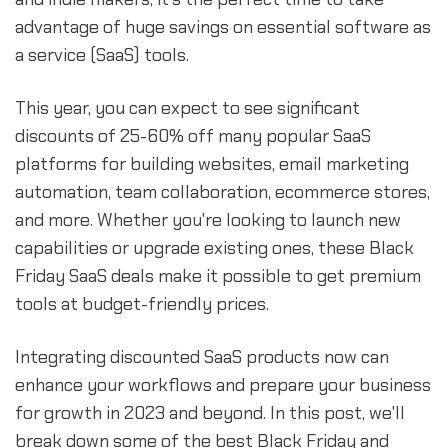
advantage of huge savings on essential software as
a service (SaaS) tools.
This year, you can expect to see significant
discounts of 25-60% off many popular SaaS
platforms for building websites, email marketing
automation, team collaboration, ecommerce stores,
and more. Whether you're looking to launch new
capabilities or upgrade existing ones, these Black
Friday SaaS deals make it possible to get premium
tools at budget-friendly prices.
Integrating discounted SaaS products now can
enhance your workflows and prepare your business
for growth in 2023 and beyond. In this post, we'll
break down some of the best Black Friday and