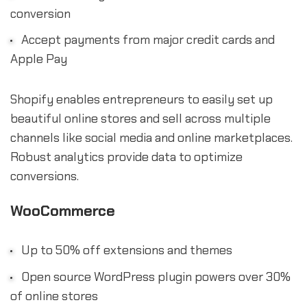
conversion
Accept payments from major credit cards and
Apple Pay
Shopify enables entrepreneurs to easily set up
beautiful online stores and sell across multiple
channels like social media and online marketplaces.
Robust analytics provide data to optimize
conversions.
WooCommerce
Up to 50% off extensions and themes
Open source WordPress plugin powers over 30%
of online stores