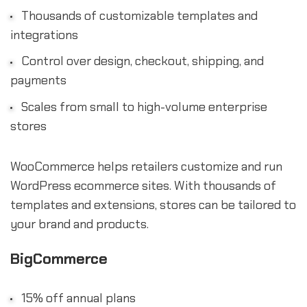
Thousands of customizable templates and
integrations
Control over design, checkout, shipping, and
payments
Scales from small to high-volume enterprise
stores
WooCommerce helps retailers customize and run
WordPress ecommerce sites. With thousands of
templates and extensions, stores can be tailored to
your brand and products.
BigCommerce
15% off annual plans