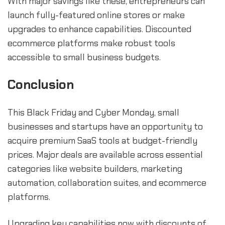
With major savings like these, entrepreneurs can
launch fully-featured online stores or make
upgrades to enhance capabilities. Discounted
ecommerce platforms make robust tools
accessible to small business budgets.
Conclusion
This Black Friday and Cyber Monday, small
businesses and startups have an opportunity to
acquire premium SaaS tools at budget-friendly
prices. Major deals are available across essential
categories like website builders, marketing
automation, collaboration suites, and ecommerce
platforms.
Upgrading key capabilities now with discounts of