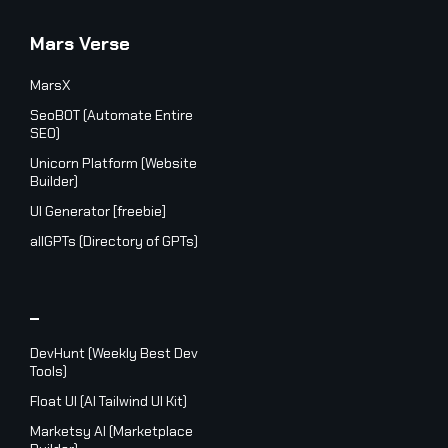
Mars Verse
MarsX
SeoBOT (Automate Entire
SEO)
Unicorn Platform (Website
Builder)
UI Generator [freebie]
allGPTs (Directory of GPTs)
_
DevHunt (Weekly Best Dev
Tools)
Float UI (AI Tailwind UI Kit)
Marketsy AI (Marketplace