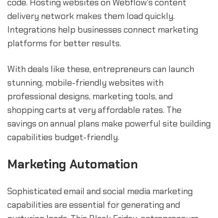
code. Hosting websites on Webflow's content
delivery network makes them load quickly.
Integrations help businesses connect marketing
platforms for better results.
With deals like these, entrepreneurs can launch
stunning, mobile-friendly websites with
professional designs, marketing tools, and
shopping carts at very affordable rates. The
savings on annual plans make powerful site building
capabilities budget-friendly.
Marketing Automation
Sophisticated email and social media marketing
capabilities are essential for generating and