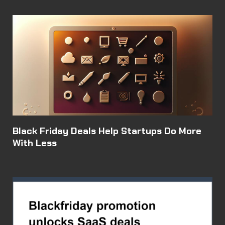
Black Friday Deals Help Startups Do More
With Less