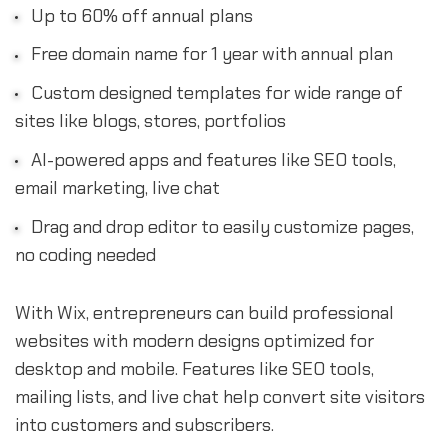
Up to 60% off annual plans
Free domain name for 1 year with annual plan
Custom designed templates for wide range of
sites like blogs, stores, portfolios
AI-powered apps and features like SEO tools,
email marketing, live chat
Drag and drop editor to easily customize pages,
no coding needed
With Wix, entrepreneurs can build professional
websites with modern designs optimized for
desktop and mobile. Features like SEO tools,
mailing lists, and live chat help convert site visitors
into customers and subscribers.