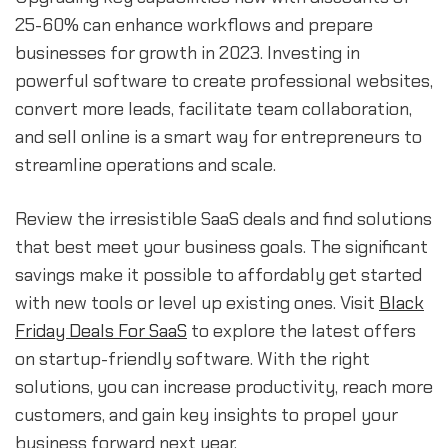
25-60% can enhance workflows and prepare
businesses for growth in 2023. Investing in
powerful software to create professional websites,
convert more leads, facilitate team collaboration,
and sell online is a smart way for entrepreneurs to
streamline operations and scale.
Review the irresistible SaaS deals and find solutions
that best meet your business goals. The significant
savings make it possible to affordably get started
with new tools or level up existing ones. Visit
Black
Friday Deals For SaaS
to explore the latest offers
on startup-friendly software. With the right
solutions, you can increase productivity, reach more
customers, and gain key insights to propel your
business forward next year.