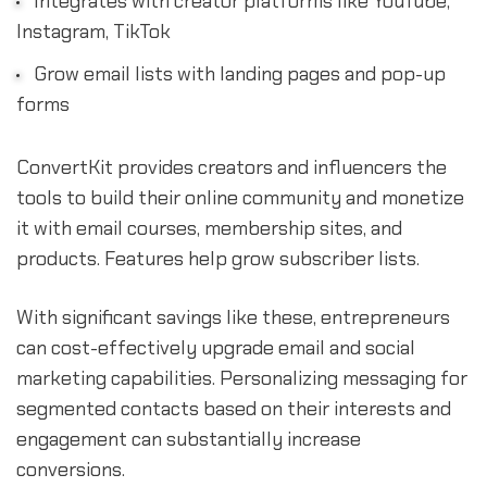
Integrates with creator platforms like YouTube,
Instagram, TikTok
Grow email lists with landing pages and pop-up
forms
ConvertKit provides creators and influencers the
tools to build their online community and monetize
it with email courses, membership sites, and
products. Features help grow subscriber lists.
With significant savings like these, entrepreneurs
can cost-effectively upgrade email and social
marketing capabilities. Personalizing messaging for
segmented contacts based on their interests and
engagement can substantially increase
conversions.