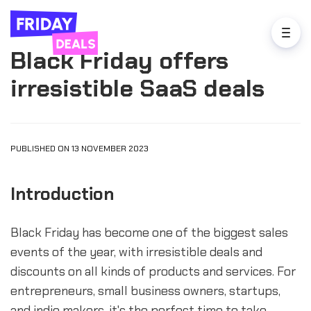
Black Friday offers
irresistible SaaS deals
PUBLISHED ON 13 NOVEMBER 2023
Introduction
Black Friday has become one of the biggest sales
events of the year, with irresistible deals and
discounts on all kinds of products and services. For
entrepreneurs, small business owners, startups,
and indie makers, it's the perfect time to take