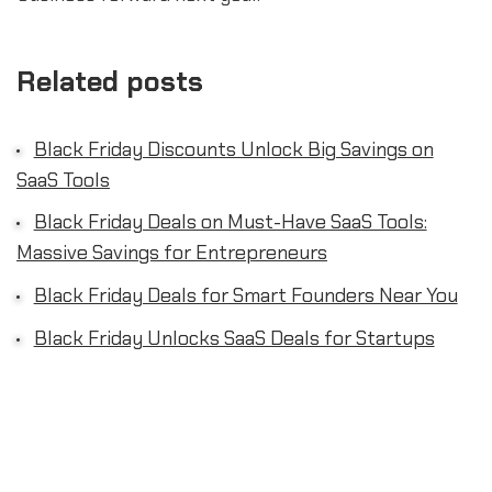
Related posts
Black Friday Discounts Unlock Big Savings on
SaaS Tools
Black Friday Deals on Must-Have SaaS Tools:
Massive Savings for Entrepreneurs
Black Friday Deals for Smart Founders Near You
Black Friday Unlocks SaaS Deals for Startups