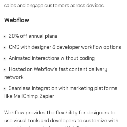
sales and engage customers across devices.
Webflow
20% off annual plans
CMS with designer & developer workflow options
Animated interactions without coding
Hosted on Webflow's fast content delivery
network
Seamless integration with marketing platforms
like MailChimp, Zapier
Webflow provides the flexibility for designers to
use visual tools and developers to customize with