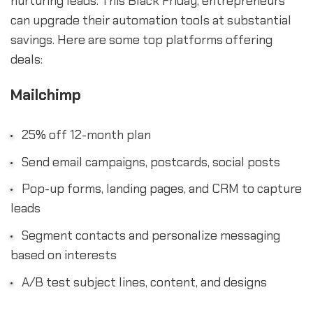
nurturing leads. This Black Friday, entrepreneurs
can upgrade their automation tools at substantial
savings. Here are some top platforms offering
deals:
Mailchimp
25% off 12-month plan
Send email campaigns, postcards, social posts
Pop-up forms, landing pages, and CRM to capture
leads
Segment contacts and personalize messaging
based on interests
A/B test subject lines, content, and designs