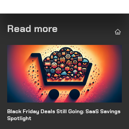
Read more
Black Friday Deals Still Going: SaaS Savings
Spotlight