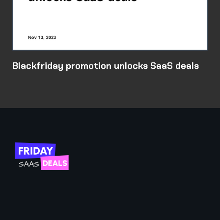
Blackfriday promotion unlocks SaaS deals