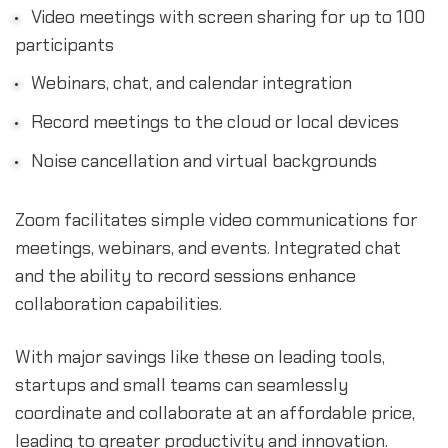
Video meetings with screen sharing for up to 100
participants
Webinars, chat, and calendar integration
Record meetings to the cloud or local devices
Noise cancellation and virtual backgrounds
Zoom facilitates simple video communications for
meetings, webinars, and events. Integrated chat
and the ability to record sessions enhance
collaboration capabilities.
With major savings like these on leading tools,
startups and small teams can seamlessly
coordinate and collaborate at an affordable price,
leading to greater productivity and innovation.