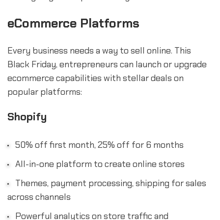
eCommerce Platforms
Every business needs a way to sell online. This
Black Friday, entrepreneurs can launch or upgrade
ecommerce capabilities with stellar deals on
popular platforms:
Shopify
50% off first month, 25% off for 6 months
All-in-one platform to create online stores
Themes, payment processing, shipping for sales
across channels
Powerful analytics on store traffic and