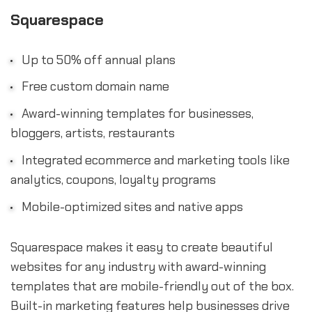
Squarespace
Up to 50% off annual plans
Free custom domain name
Award-winning templates for businesses,
bloggers, artists, restaurants
Integrated ecommerce and marketing tools like
analytics, coupons, loyalty programs
Mobile-optimized sites and native apps
Squarespace makes it easy to create beautiful
websites for any industry with award-winning
templates that are mobile-friendly out of the box.
Built-in marketing features help businesses drive