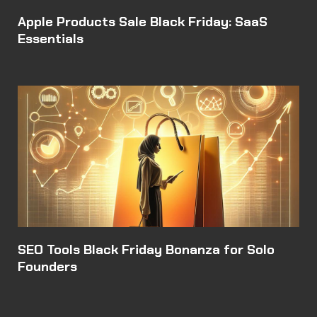
Apple Products Sale Black Friday: SaaS
Essentials
SEO Tools Black Friday Bonanza for Solo
Founders