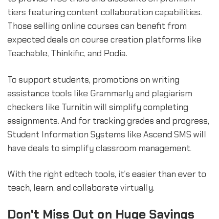
tiers featuring content collaboration capabilities.
Those selling online courses can benefit from
expected deals on course creation platforms like
Teachable, Thinkific, and Podia.
To support students, promotions on writing
assistance tools like Grammarly and plagiarism
checkers like Turnitin will simplify completing
assignments. And for tracking grades and progress,
Student Information Systems like Ascend SMS will
have deals to simplify classroom management.
With the right edtech tools, it's easier than ever to
teach, learn, and collaborate virtually.
Don't Miss Out on Huge Savings