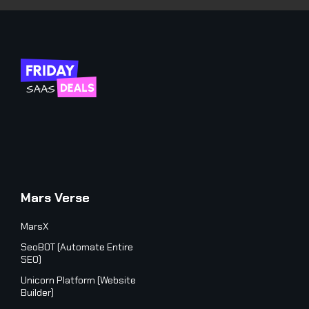
Mars Verse
MarsX
SeoBOT (Automate Entire
SEO)
Unicorn Platform (Website
Builder)