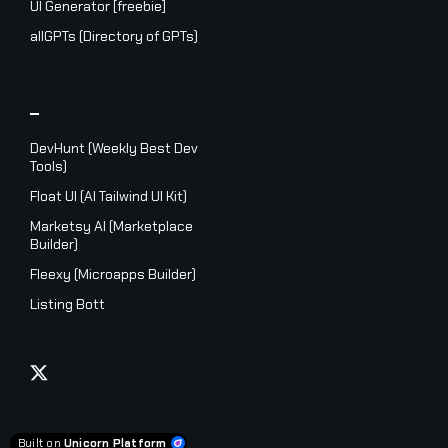
UI Generator [freebie]
allGPTs (Directory of GPTs)
_
DevHunt (Weekly Best Dev
Tools)
Float UI (AI Tailwind UI Kit)
Marketsy AI (Marketplace
Builder)
Fleexy (Microapps Builder)
Listing Bott
Built on
Unicorn Platform