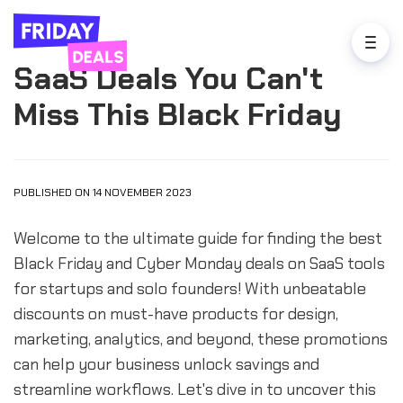
SaaS Deals You Can't
Miss This Black Friday
PUBLISHED ON 14 NOVEMBER 2023
Welcome to the ultimate guide for finding the best
Black Friday and Cyber Monday deals on SaaS tools
for startups and solo founders! With unbeatable
discounts on must-have products for design,
marketing, analytics, and beyond, these promotions
can help your business unlock savings and
streamline workflows. Let's dive in to uncover this