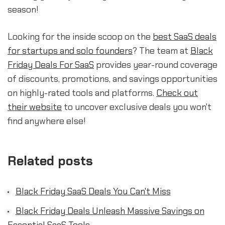
season!
Looking for the inside scoop on the
best SaaS deals
for startups and solo founders
? The team at
Black
Friday Deals For SaaS
provides year-round coverage
of discounts, promotions, and savings opportunities
on highly-rated tools and platforms.
Check out
their website
to uncover exclusive deals you won't
find anywhere else!
Related posts
Black Friday SaaS Deals You Can't Miss
Black Friday Deals Unleash Massive Savings on