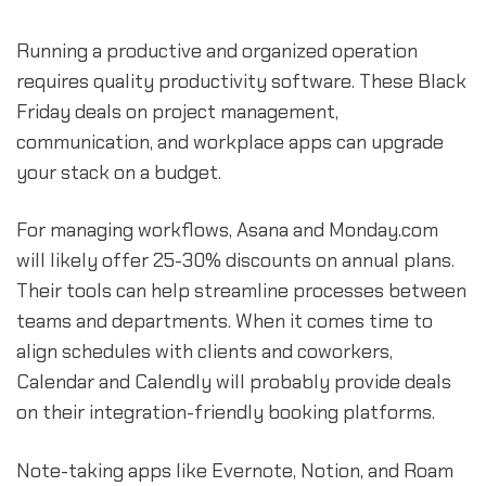
Running a productive and organized operation
requires quality productivity software. These Black
Friday deals on project management,
communication, and workplace apps can upgrade
your stack on a budget.
For managing workflows, Asana and Monday.com
will likely offer 25-30% discounts on annual plans.
Their tools can help streamline processes between
teams and departments. When it comes time to
align schedules with clients and coworkers,
Calendar and Calendly will probably provide deals
on their integration-friendly booking platforms.
Note-taking apps like Evernote, Notion, and Roam