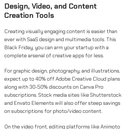
Design, Video, and Content
Creation Tools
Creating visually engaging content is easier than
ever with SaaS design and multimedia tools. This
Black Friday, you can arm your startup with a
complete arsenal of creative apps for less.
For graphic design, photography, and illustrations,
expect up to 40% off Adobe Creative Cloud plans
along with 30-50% discounts on Canva Pro
subscriptions. Stock media sites like Shutterstock
and Envato Elements will also offer steep savings
on subscriptions for photo/video content.
On the video front, editing platforms like Animoto