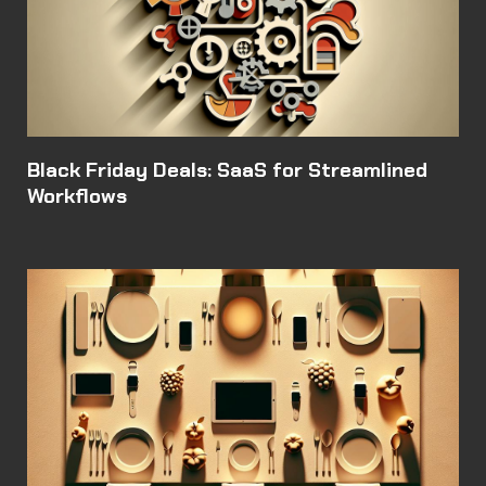
Black Friday Deals: SaaS for Streamlined
Workflows