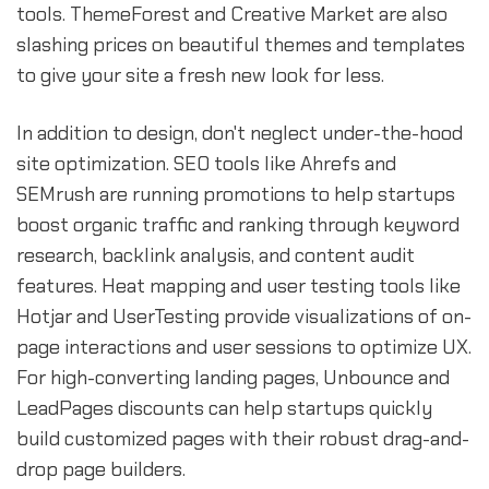
tools. ThemeForest and Creative Market are also
slashing prices on beautiful themes and templates
to give your site a fresh new look for less.
In addition to design, don't neglect under-the-hood
site optimization. SEO tools like Ahrefs and
SEMrush are running promotions to help startups
boost organic traffic and ranking through keyword
research, backlink analysis, and content audit
features. Heat mapping and user testing tools like
Hotjar and UserTesting provide visualizations of on-
page interactions and user sessions to optimize UX.
For high-converting landing pages, Unbounce and
LeadPages discounts can help startups quickly
build customized pages with their robust drag-and-
drop page builders.