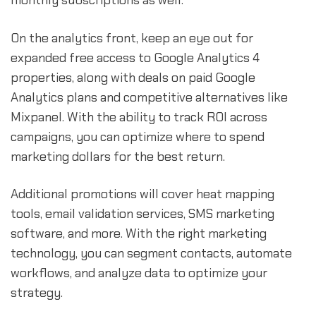
monthly subscriptions as well.
On the analytics front, keep an eye out for
expanded free access to Google Analytics 4
properties, along with deals on paid Google
Analytics plans and competitive alternatives like
Mixpanel. With the ability to track ROI across
campaigns, you can optimize where to spend
marketing dollars for the best return.
Additional promotions will cover heat mapping
tools, email validation services, SMS marketing
software, and more. With the right marketing
technology, you can segment contacts, automate
workflows, and analyze data to optimize your
strategy.