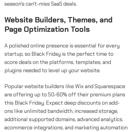
season's can't-miss SaaS deals.
Website Builders, Themes, and
Page Optimization Tools
A polished online presence is essential for every
startup, so Black Friday is the perfect time to
score deals on the platforms, templates, and
plugins needed to level up your website.
Popular website builders like Wix and Squarespace
are offering up to 50-60% off their premium plans
this Black Friday. Expect deep discounts on add-
ons like unlimited bandwidth, increased storage,
additional supported domains, advanced analytics,
ecommerce integrations, and marketing automation