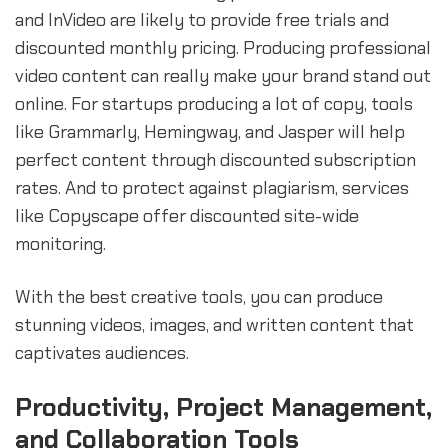
and InVideo are likely to provide free trials and
discounted monthly pricing. Producing professional
video content can really make your brand stand out
online. For startups producing a lot of copy, tools
like Grammarly, Hemingway, and Jasper will help
perfect content through discounted subscription
rates. And to protect against plagiarism, services
like Copyscape offer discounted site-wide
monitoring.
With the best creative tools, you can produce
stunning videos, images, and written content that
captivates audiences.
Productivity, Project Management,
and Collaboration Tools