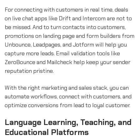
For connecting with customers in real time, deals
on live chat apps like Drift and Intercom are not to
be missed. And to turn contacts into customers,
promotions on landing page and form builders from
Unbounce, Leadpages, and Jotform will help you
capture more leads. Email validation tools like
ZeroBounce and Mailcheck help keep your sender
reputation pristine.
With the right marketing and sales stack, you can
automate workflows, connect with customers, and
optimize conversions from lead to loyal customer.
Language Learning, Teaching, and
Educational Platforms