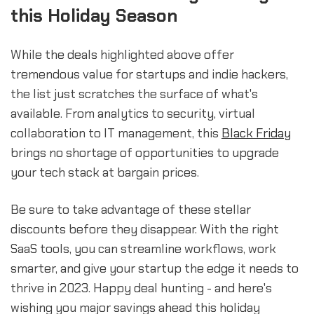
this Holiday Season
While the deals highlighted above offer
tremendous value for startups and indie hackers,
the list just scratches the surface of what's
available. From analytics to security, virtual
collaboration to IT management, this
Black Friday
brings no shortage of opportunities to upgrade
your tech stack at bargain prices.
Be sure to take advantage of these stellar
discounts before they disappear. With the right
SaaS tools, you can streamline workflows, work
smarter, and give your startup the edge it needs to
thrive in 2023. Happy deal hunting - and here's
wishing you major savings ahead this holiday