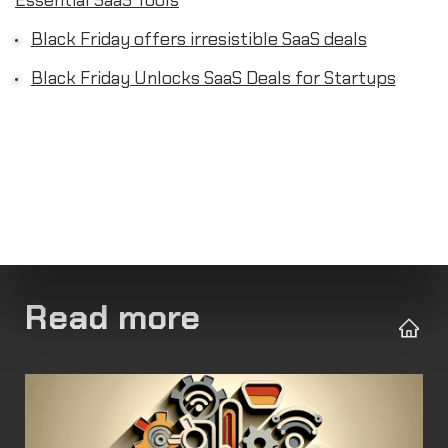
Essential SaaS Tools
Black Friday offers irresistible SaaS deals
Black Friday Unlocks SaaS Deals for Startups
Read more