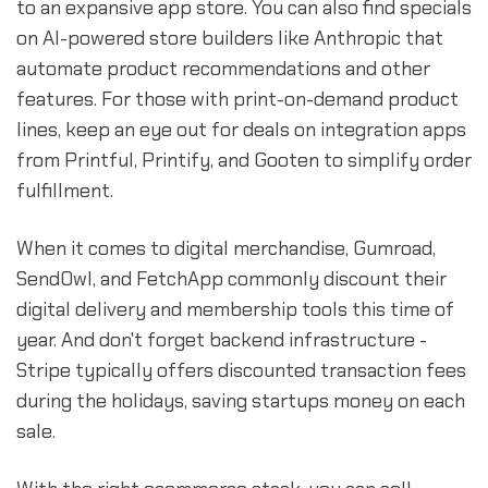
to an expansive app store. You can also find specials
on AI-powered store builders like Anthropic that
automate product recommendations and other
features. For those with print-on-demand product
lines, keep an eye out for deals on integration apps
from Printful, Printify, and Gooten to simplify order
fulfillment.
When it comes to digital merchandise, Gumroad,
SendOwl, and FetchApp commonly discount their
digital delivery and membership tools this time of
year. And don't forget backend infrastructure -
Stripe typically offers discounted transaction fees
during the holidays, saving startups money on each
sale.