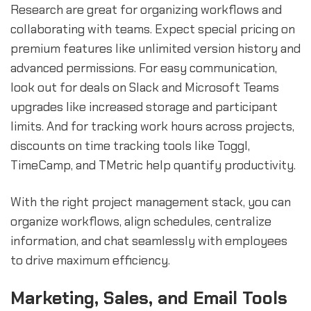
Research are great for organizing workflows and
collaborating with teams. Expect special pricing on
premium features like unlimited version history and
advanced permissions. For easy communication,
look out for deals on Slack and Microsoft Teams
upgrades like increased storage and participant
limits. And for tracking work hours across projects,
discounts on time tracking tools like Toggl,
TimeCamp, and TMetric help quantify productivity.
With the right project management stack, you can
organize workflows, align schedules, centralize
information, and chat seamlessly with employees
to drive maximum efficiency.
Marketing, Sales, and Email Tools