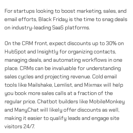
For startups looking to boost marketing, sales, and
email efforts, Black Friday is the time to snag deals
on industry-leading SaaS platforms.
On the CRM front, expect discounts up to 30% on
HubSpot and Insightly for organizing contacts,
managing deals, and automating workflows in one
place. CRMs can be invaluable for understanding
sales cycles and projecting revenue. Cold email
tools like Mailshake, Lemlist, and Mixmax will help
you book more sales calls at a fraction of the
regular price. Chatbot builders like MobileMonkey
and ManyChat will likely offer discounts as well,
making it easier to qualify leads and engage site
visitors 24/7.