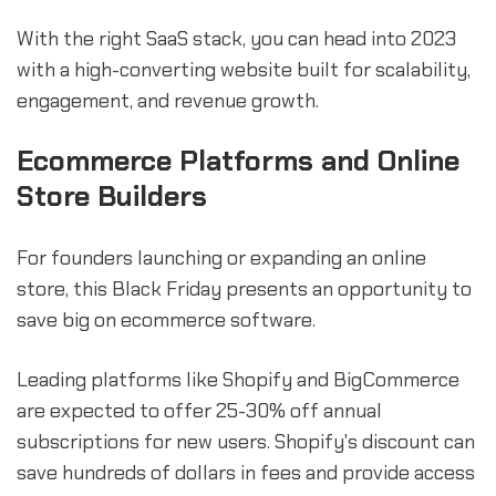
With the right SaaS stack, you can head into 2023
with a high-converting website built for scalability,
engagement, and revenue growth.
Ecommerce Platforms and Online
Store Builders
For founders launching or expanding an online
store, this Black Friday presents an opportunity to
save big on ecommerce software.
Leading platforms like Shopify and BigCommerce
are expected to offer 25-30% off annual
subscriptions for new users. Shopify's discount can
save hundreds of dollars in fees and provide access