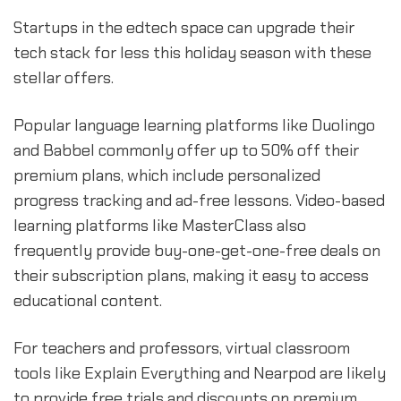
Startups in the edtech space can upgrade their
tech stack for less this holiday season with these
stellar offers.
Popular language learning platforms like Duolingo
and Babbel commonly offer up to 50% off their
premium plans, which include personalized
progress tracking and ad-free lessons. Video-based
learning platforms like MasterClass also
frequently provide buy-one-get-one-free deals on
their subscription plans, making it easy to access
educational content.
For teachers and professors, virtual classroom
tools like Explain Everything and Nearpod are likely
to provide free trials and discounts on premium