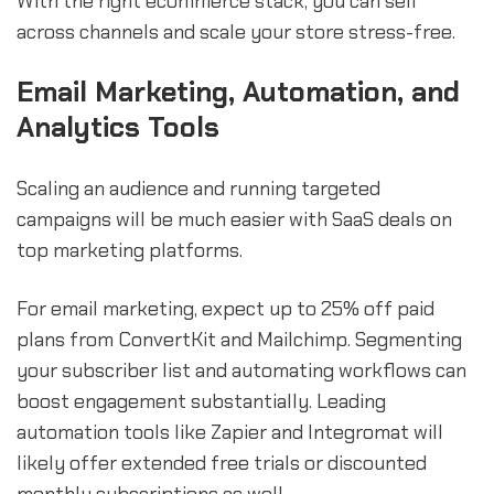
With the right ecommerce stack, you can sell
across channels and scale your store stress-free.
Email Marketing, Automation, and
Analytics Tools
Scaling an audience and running targeted
campaigns will be much easier with SaaS deals on
top marketing platforms.
For email marketing, expect up to 25% off paid
plans from ConvertKit and Mailchimp. Segmenting
your subscriber list and automating workflows can
boost engagement substantially. Leading
automation tools like Zapier and Integromat will
likely offer extended free trials or discounted