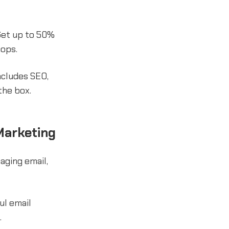
Get up to 50%
hops.
ncludes SEO,
the box.
Marketing
ging email,
ul email
.