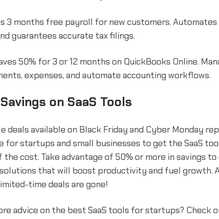
s 3 months free payroll for new customers. Automates 
and guarantees accurate tax filings.
aves 50% for 3 or 12 months on QuickBooks Online. Manag
yments, expenses, and automate accounting workflows.
 Savings on SaaS Tools
e deals available on Black Friday and Cyber Monday re
e for startups and small businesses to get the SaaS too
of the cost. Take advantage of 50% or more in savings to
solutions that will boost productivity and fuel growth. 
imited-time deals are gone!
ore advice on the best SaaS tools for startups? Check 