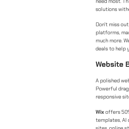
need most. Thi
solutions with
Don't miss ou
platforms, ma
much more. We
deals to help 
Website B
A polished web
Powerful drag-
responsive sit
Wix
offers 50%
templates, AI 
sites, online s