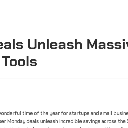
eals Unleash Massi
 Tools
wonderful time of the year for startups and small busin
er Monday deals unleash incredible savings across the 