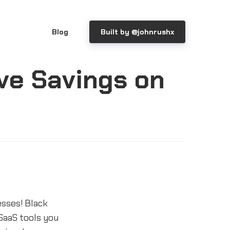
Blog
Built by @johnrushx
ve Savings on
esses! Black
SaaS tools you