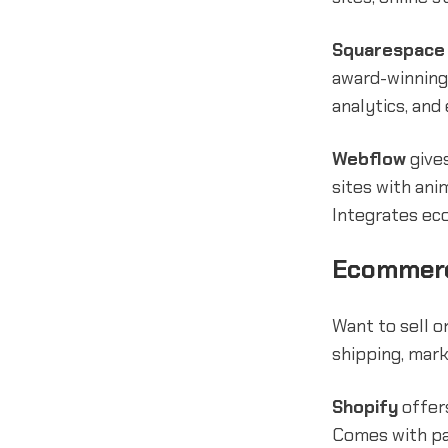
Squarespace
award-winning
analytics, and
Webflow
gives
sites with ani
Integrates ec
Ecommerc
Want to sell 
shipping, mark
Shopify
offers
Comes with pa