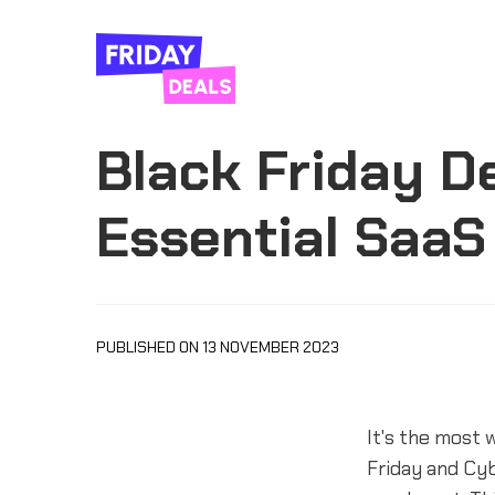
Black Friday D
Essential SaaS
PUBLISHED ON 13 NOVEMBER 2023
It's the most 
Friday and Cyb