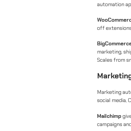
automation ap
WooCommer
off extension
BigCommerc
marketing, sh
Scales from sm
Marketing
Marketing aut
social media, 
Mailchimp
give
campaigns and