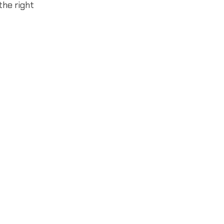
the right