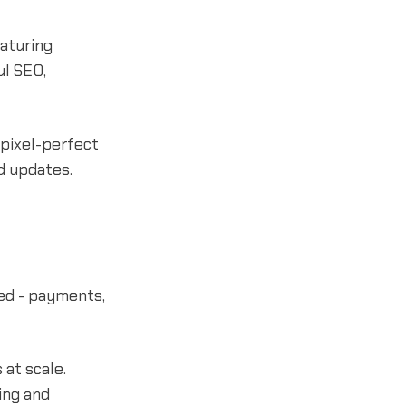
eaturing
ul SEO,
 pixel-perfect
d updates.
ed - payments,
 at scale.
ing and