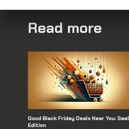
Read more
Good Black Friday Deals Near You: Saa
Edition