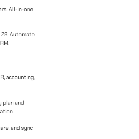
s. All-in-one
r 28. Automate
CRM.
R, accounting,
y plan and
ation.
are, and sync