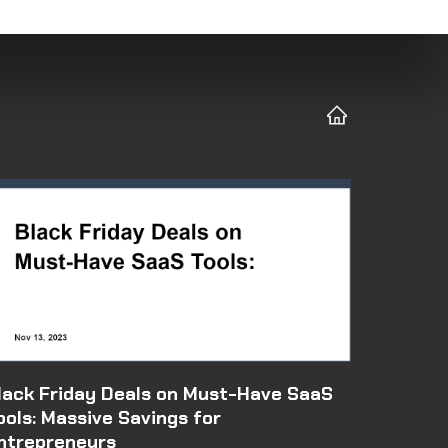
lack Friday Deals on Must-Have SaaS
ools: Massive Savings for
ntrepreneurs