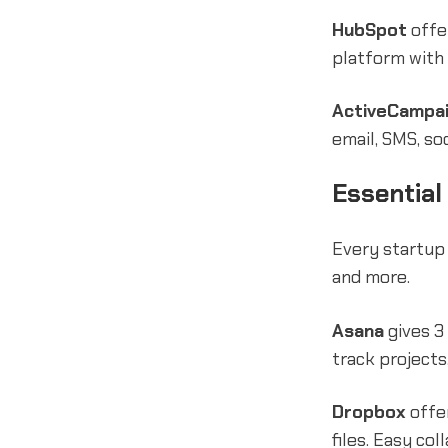
HubSpot
offe
platform with 
ActiveCampa
email, SMS, so
Essential
Every startup
and more.
Asana
gives 3
track projects
Dropbox
offer
files. Easy c