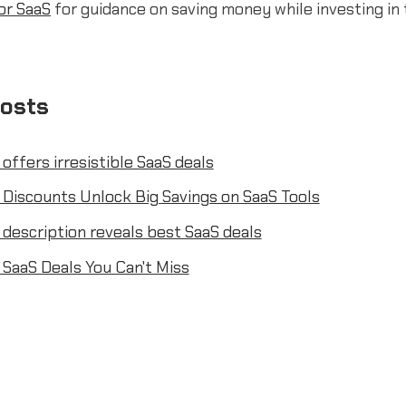
or SaaS
for guidance on saving money while investing in 
posts
 offers irresistible SaaS deals
 Discounts Unlock Big Savings on SaaS Tools
 description reveals best SaaS deals
 SaaS Deals You Can't Miss