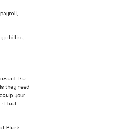
payroll,
e billing,
present the
ls they need
 equip your
Act fast
out
Black