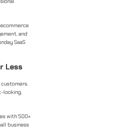
sional
s, ecommerce
gement, and
onday SaaS
or Less
g customers.
-looking,
tes with 500+
all business