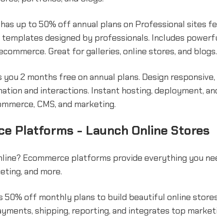
has up to 50% off annual plans on Professional sites f
 templates designed by professionals. Includes powerf
 ecommerce. Great for galleries, online stores, and blogs.
 you 2 months free on annual plans. Design responsive,
mation and interactions. Instant hosting, deployment, an
ommerce, CMS, and marketing.
e Platforms - Launch Online Stores
online? Ecommerce platforms provide everything you ne
eting, and more.
 50% off monthly plans to build beautiful online stores
yments, shipping, reporting, and integrates top market