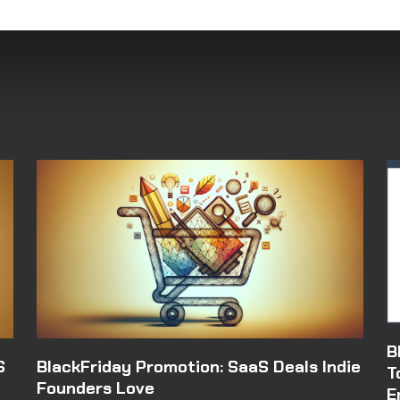
B
S
BlackFriday Promotion: SaaS Deals Indie
T
Founders Love
E