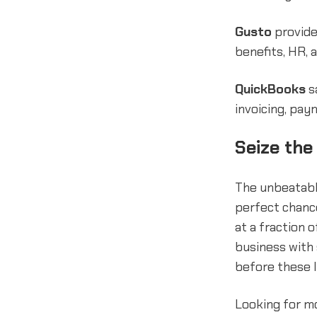
Gusto
provide
benefits, HR, 
QuickBooks
s
invoicing, pa
Seize the
The unbeatabl
perfect chanc
at a fraction 
business with 
before these l
Looking for m