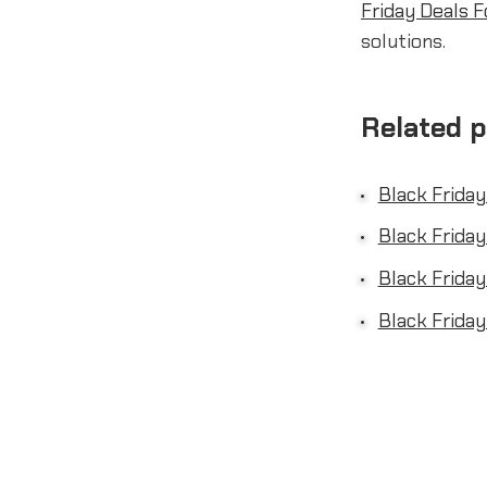
Friday Deals F
solutions.
Related 
Black Friday
Black Friday
Black Friday
Black Friday