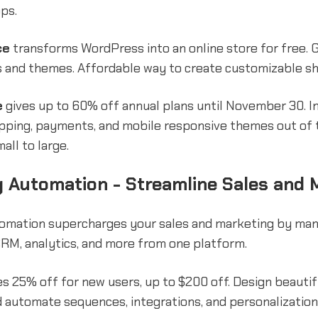
ps.
ce
transforms WordPress into an online store for free. 
s and themes. Affordable way to create customizable s
e
gives up to 60% off annual plans until November 30. I
ipping, payments, and mobile responsive themes out of 
all to large.
 Automation - Streamline Sales and 
omation supercharges your sales and marketing by mana
CRM, analytics, and more from one platform.
s 25% off for new users, up to $200 off. Design beautif
 automate sequences, integrations, and personalization