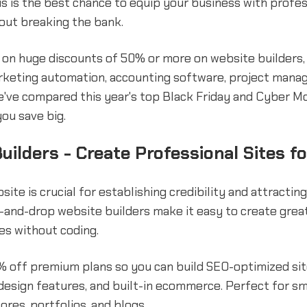
s is the best chance to equip your business with profes
out breaking the bank.
t on huge discounts of 50% or more on website builder
rketing automation, accounting software, project mana
've compared this year's top Black Friday and Cyber M
you save big.
uilders - Create Professional Sites f
site is crucial for establishing credibility and attractin
and-drop website builders make it easy to create great
es without coding.
 off premium plans so you can build SEO-optimized si
design features, and built-in ecommerce. Perfect for sm
tores, portfolios, and blogs.