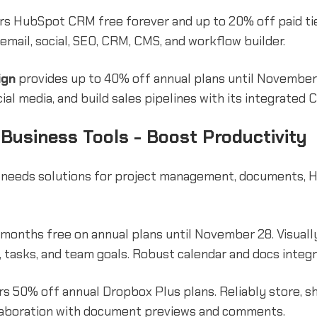
rs HubSpot CRM free forever and up to 20% off paid tier
email, social, SEO, CRM, CMS, and workflow builder.
ign
provides up to 40% off annual plans until Novembe
cial media, and build sales pipelines with its integrated 
 Business Tools - Boost Productivity
 needs solutions for project management, documents, H
 months free on annual plans until November 28. Visuall
, tasks, and team goals. Robust calendar and docs integr
s 50% off annual Dropbox Plus plans. Reliably store, sh
ollaboration with document previews and comments.