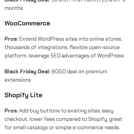
months
WooCommerce
Pros:
Extend WordPress sites into online stores,
thousands of integrations, flexible open-source
platform, leverage SEO advantages of WordPress.
Black Friday Deal:
BOGO deal on premium
extensions
Shopify Lite
Pros:
Add buy buttons to existing sites, easy
checkout, lower fees compared to Shopify, great
for small catalogs or simple e-commerce needs.