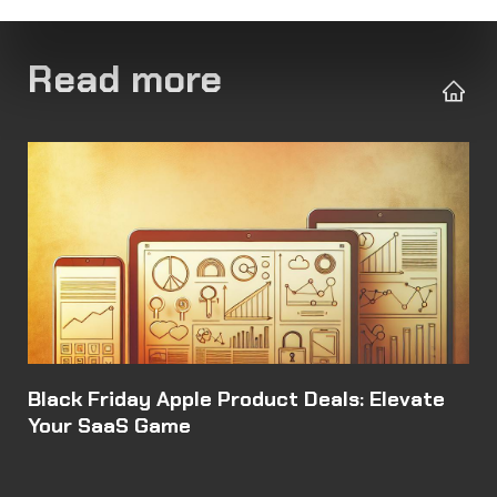
Read more
Black Friday Apple Product Deals: Elevate
Your SaaS Game