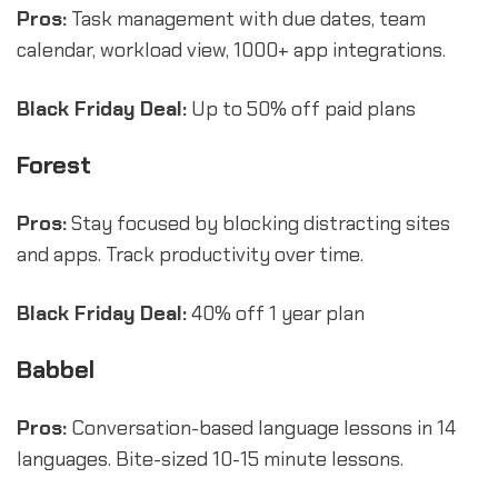
Pros:
Task management with due dates, team
calendar, workload view, 1000+ app integrations.
Black Friday Deal:
Up to 50% off paid plans
Forest
Pros:
Stay focused by blocking distracting sites
and apps. Track productivity over time.
Black Friday Deal:
40% off 1 year plan
Babbel
Pros:
Conversation-based language lessons in 14
languages. Bite-sized 10-15 minute lessons.