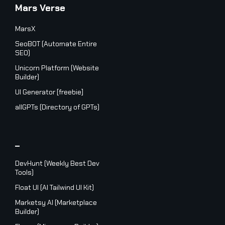
Mars Verse
MarsX
SeoBOT (Automate Entire
SEO)
Unicorn Platform (Website
Builder)
UI Generator [freebie]
allGPTs (Directory of GPTs)
_
DevHunt (Weekly Best Dev
Tools)
Float UI (AI Tailwind UI Kit)
Marketsy AI (Marketplace
Builder)