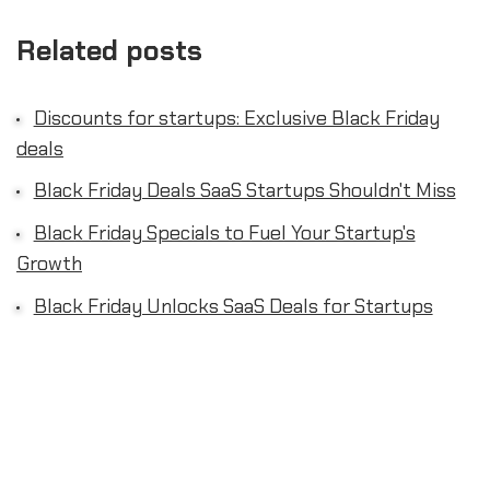
Related posts
Discounts for startups: Exclusive Black Friday
deals
Black Friday Deals SaaS Startups Shouldn't Miss
Black Friday Specials to Fuel Your Startup's
Growth
Black Friday Unlocks SaaS Deals for Startups