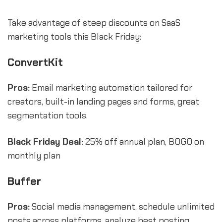
Take advantage of steep discounts on SaaS
marketing tools this Black Friday:
ConvertKit
Pros:
Email marketing automation tailored for
creators, built-in landing pages and forms, great
segmentation tools.
Black Friday Deal:
25% off annual plan, BOGO on
monthly plan
Buffer
Pros:
Social media management, schedule unlimited
posts across platforms, analyze best posting