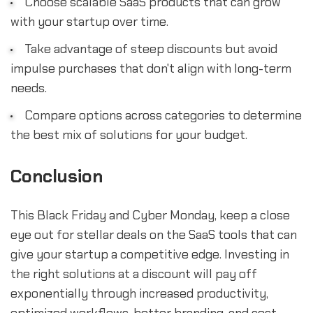
Choose scalable SaaS products that can grow
with your startup over time.
Take advantage of steep discounts but avoid
impulse purchases that don't align with long-term
needs.
Compare options across categories to determine
the best mix of solutions for your budget.
Conclusion
This Black Friday and Cyber Monday, keep a close
eye out for stellar deals on the SaaS tools that can
give your startup a competitive edge. Investing in
the right solutions at a discount will pay off
exponentially through increased productivity,