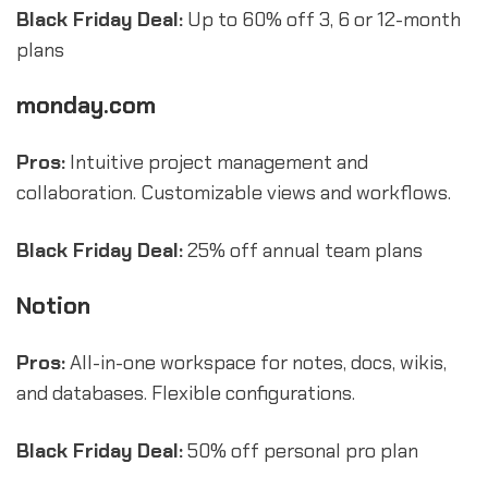
Black Friday Deal:
Up to 60% off 3, 6 or 12-month
plans
monday.com
Pros:
Intuitive project management and
collaboration. Customizable views and workflows.
Black Friday Deal:
25% off annual team plans
Notion
Pros:
All-in-one workspace for notes, docs, wikis,
and databases. Flexible configurations.
Black Friday Deal:
50% off personal pro plan