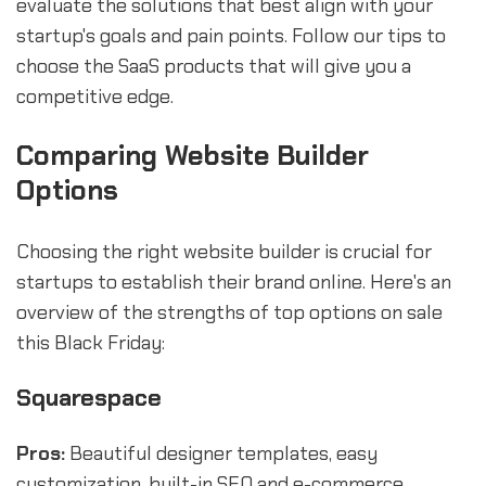
evaluate the solutions that best align with your
startup's goals and pain points. Follow our tips to
choose the SaaS products that will give you a
competitive edge.
Comparing Website Builder
Options
Choosing the right website builder is crucial for
startups to establish their brand online. Here's an
overview of the strengths of top options on sale
this Black Friday:
Squarespace
Pros:
Beautiful designer templates, easy
customization, built-in SEO and e-commerce