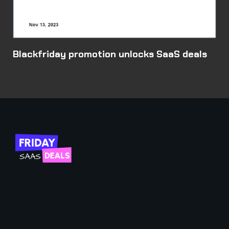
Blackfriday promotion unlocks SaaS deals