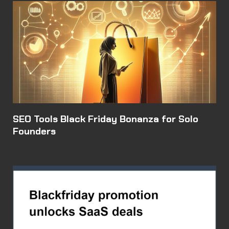
SEO Tools Black Friday Bonanza for Solo
Founders