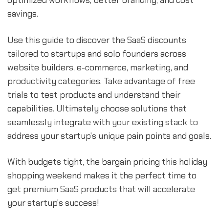
optimized workflows, better branding, and cost
savings.
Use this guide to discover the SaaS discounts
tailored to startups and solo founders across
website builders, e-commerce, marketing, and
productivity categories. Take advantage of free
trials to test products and understand their
capabilities. Ultimately choose solutions that
seamlessly integrate with your existing stack to
address your startup's unique pain points and goals.
With budgets tight, the bargain pricing this holiday
shopping weekend makes it the perfect time to
get premium SaaS products that will accelerate
your startup's success!