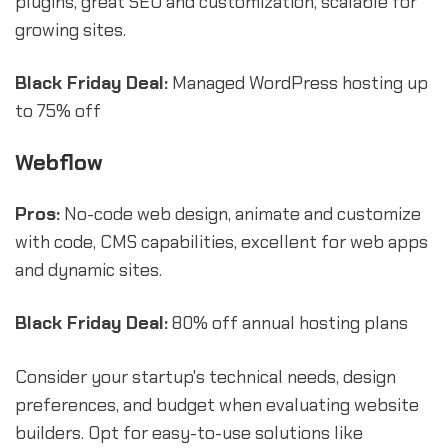
plugins, great SEO and customization, scalable for
growing sites.
Black Friday Deal:
Managed WordPress hosting up
to 75% off
Webflow
Pros:
No-code web design, animate and customize
with code, CMS capabilities, excellent for web apps
and dynamic sites.
Black Friday Deal:
80% off annual hosting plans
Consider your startup's technical needs, design
preferences, and budget when evaluating website
builders. Opt for easy-to-use solutions like