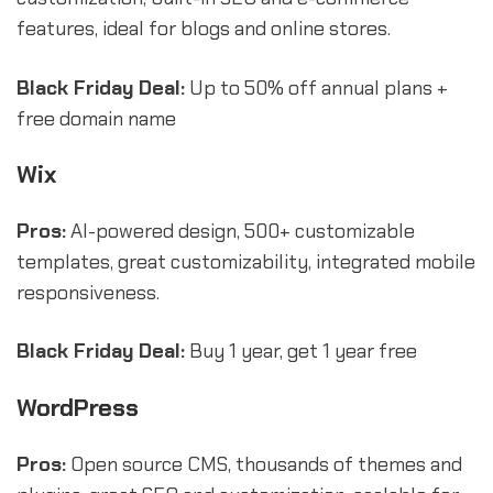
features, ideal for blogs and online stores.
Black Friday Deal:
Up to 50% off annual plans +
free domain name
Wix
Pros:
AI-powered design, 500+ customizable
templates, great customizability, integrated mobile
responsiveness.
Black Friday Deal:
Buy 1 year, get 1 year free
WordPress
Pros:
Open source CMS, thousands of themes and