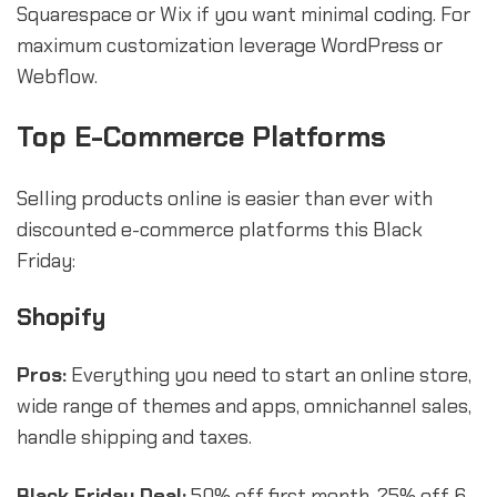
Squarespace or Wix if you want minimal coding. For
maximum customization leverage WordPress or
Webflow.
Top E-Commerce Platforms
Selling products online is easier than ever with
discounted e-commerce platforms this Black
Friday:
Shopify
Pros:
Everything you need to start an online store,
wide range of themes and apps, omnichannel sales,
handle shipping and taxes.
Black Friday Deal:
50% off first month, 25% off 6