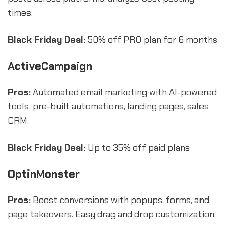
times.
Black Friday Deal:
50% off PRO plan for 6 months
ActiveCampaign
Pros:
Automated email marketing with AI-powered
tools, pre-built automations, landing pages, sales
CRM.
Black Friday Deal:
Up to 35% off paid plans
OptinMonster
Pros:
Boost conversions with popups, forms, and
page takeovers. Easy drag and drop customization.