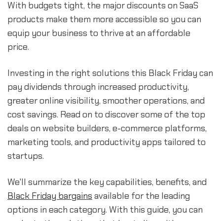
With budgets tight, the major discounts on SaaS
products make them more accessible so you can
equip your business to thrive at an affordable
price.
Investing in the right solutions this Black Friday can
pay dividends through increased productivity,
greater online visibility, smoother operations, and
cost savings. Read on to discover some of the top
deals on website builders, e-commerce platforms,
marketing tools, and productivity apps tailored to
startups.
We'll summarize the key capabilities, benefits, and
Black Friday bargains
available for the leading
options in each category. With this guide, you can