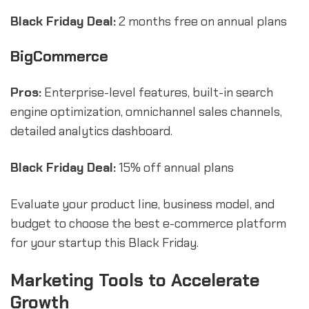
Black Friday Deal:
2 months free on annual plans
BigCommerce
Pros:
Enterprise-level features, built-in search
engine optimization, omnichannel sales channels,
detailed analytics dashboard.
Black Friday Deal:
15% off annual plans
Evaluate your product line, business model, and
budget to choose the best e-commerce platform
for your startup this Black Friday.
Marketing Tools to Accelerate
Growth