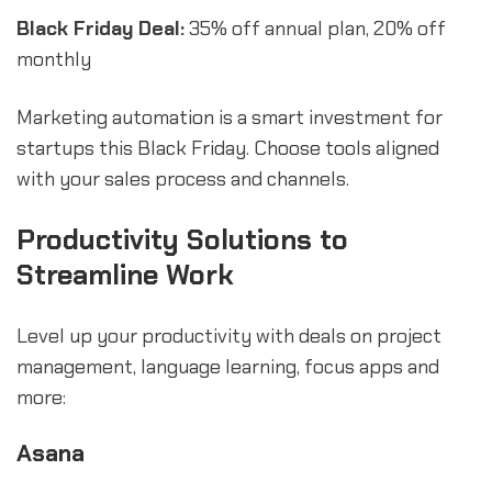
Black Friday Deal:
35% off annual plan, 20% off
monthly
Marketing automation is a smart investment for
startups this Black Friday. Choose tools aligned
with your sales process and channels.
Productivity Solutions to
Streamline Work
Level up your productivity with deals on project
management, language learning, focus apps and
more:
Asana