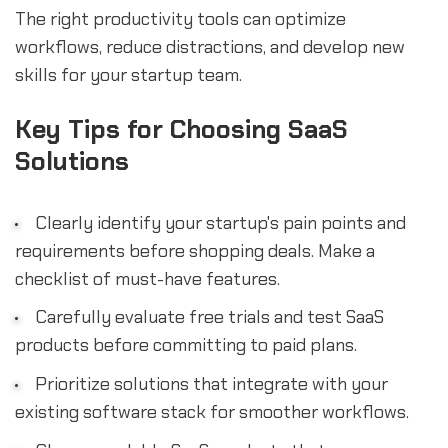
The right productivity tools can optimize
workflows, reduce distractions, and develop new
skills for your startup team.
Key Tips for Choosing SaaS
Solutions
Clearly identify your startup's pain points and
requirements before shopping deals. Make a
checklist of must-have features.
Carefully evaluate free trials and test SaaS
products before committing to paid plans.
Prioritize solutions that integrate with your
existing software stack for smoother workflows.