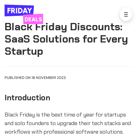
Black Friday Discounts:
SaaS Solutions for Every
Startup
PUBLISHED ON 18 NOVEMBER 2023
Introduction
Black Friday is the best time of year for startups
and solo founders to upgrade their tech stacks and
workflows with professional software solutions.