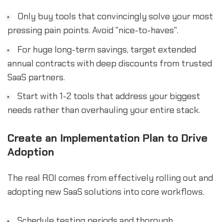
Only buy tools that convincingly solve your most
pressing pain points. Avoid "nice-to-haves".
For huge long-term savings, target extended
annual contracts with deep discounts from trusted
SaaS partners.
Start with 1-2 tools that address your biggest
needs rather than overhauling your entire stack.
Create an Implementation Plan to Drive
Adoption
The real ROI comes from effectively rolling out and
adopting new SaaS solutions into core workflows.
Schedule testing periods and thorough