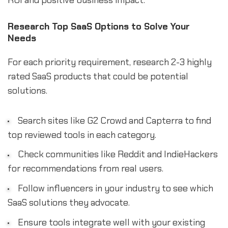
Research Top SaaS Options to Solve Your
Needs
For each priority requirement, research 2-3 highly
rated SaaS products that could be potential
solutions.
Search sites like G2 Crowd and Capterra to find
top reviewed tools in each category.
Check communities like Reddit and IndieHackers
for recommendations from real users.
Follow influencers in your industry to see which
SaaS solutions they advocate.
Ensure tools integrate well with your existing