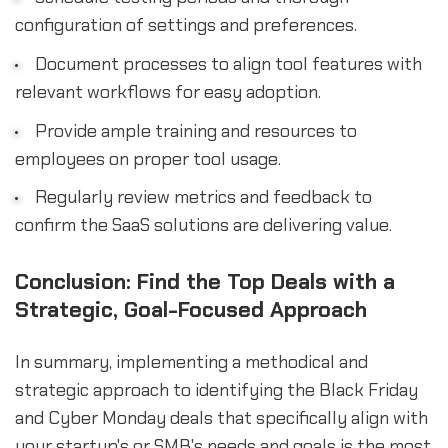
configuration of settings and preferences.
Document processes to align tool features with
relevant workflows for easy adoption.
Provide ample training and resources to
employees on proper tool usage.
Regularly review metrics and feedback to
confirm the SaaS solutions are delivering value.
Conclusion: Find the Top Deals with a
Strategic, Goal-Focused Approach
In summary, implementing a methodical and
strategic approach to identifying the Black Friday
and Cyber Monday deals that specifically align with
your startup's or SMB's needs and goals is the most