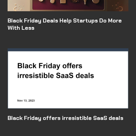
Black Friday Deals Help Startups Do More
With Less
Black Friday offers irresistible SaaS deals