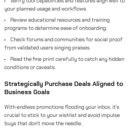
Verify tool capabilities and features align well to
your planned usage and workflows.
Review educational resources and training
programs to determine ease of onboarding.
Check forums and communities for social proof
from validated users singing praises.
Read the fine print carefully to catch any hidden
conditions or caveats.
Strategically Purchase Deals Aligned to
Business Goals
With endless promotions flooding your inbox, it's
crucial to stick to your wishlist and avoid impulse
buys that don't move the needle.