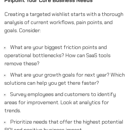
Pinpoint Your Core Business Needs
Creating a targeted wishlist starts with a thorough
analysis of current workflows, pain points, and
goals. Consider:
What are your biggest friction points and
operational bottlenecks? How can SaaS tools
remove these?
What are your growth goals for next year? Which
solutions can help you get there faster?
Survey employees and customers to identify
areas for improvement. Look at analytics for
trends.
Prioritize needs that offer the highest potential
ROI and positive business impact.