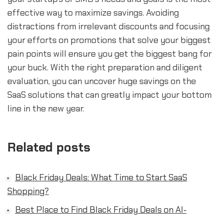
effective way to maximize savings. Avoiding
distractions from irrelevant discounts and focusing
your efforts on promotions that solve your biggest
pain points will ensure you get the biggest bang for
your buck. With the right preparation and diligent
evaluation, you can uncover huge savings on the
SaaS solutions that can greatly impact your bottom
line in the new year.
Related posts
Black Friday Deals: What Time to Start SaaS
Shopping?
Best Place to Find Black Friday Deals on AI-