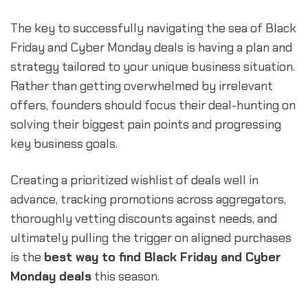
The key to successfully navigating the sea of Black
Friday and Cyber Monday deals is having a plan and
strategy tailored to your unique business situation.
Rather than getting overwhelmed by irrelevant
offers, founders should focus their deal-hunting on
solving their biggest pain points and progressing
key business goals.
Creating a prioritized wishlist of deals well in
advance, tracking promotions across aggregators,
thoroughly vetting discounts against needs, and
ultimately pulling the trigger on aligned purchases
is the
best way to find Black Friday and Cyber
Monday deals
this season.