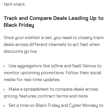
tech stack.
Track and Compare Deals Leading Up to
Black Friday
Once your wishlist is set, you need to closely track
deals across different channels to act fast when
discounts go live.
Use aggregators like ioDine and SaaS Genius to
monitor upcoming promotions. Follow their social
media for real-time updates.
Make a spreadsheet to compare deals across
pricing, features, contract terms and more.
Set a time on Black Friday and Cyber Monday to