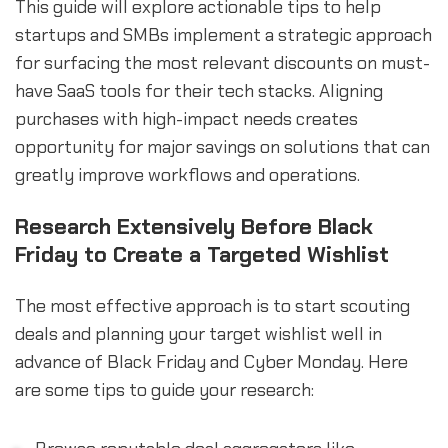
This guide will explore actionable tips to help
startups and SMBs implement a strategic approach
for surfacing the most relevant discounts on must-
have SaaS tools for their tech stacks. Aligning
purchases with high-impact needs creates
opportunity for major savings on solutions that can
greatly improve workflows and operations.
Research Extensively Before Black
Friday to Create a Targeted Wishlist
The most effective approach is to start scouting
deals and planning your target wishlist well in
advance of Black Friday and Cyber Monday. Here
are some tips to guide your research: