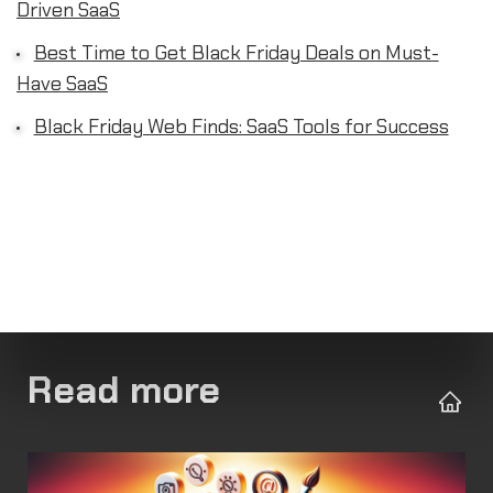
Driven SaaS
Best Time to Get Black Friday Deals on Must-
Have SaaS
Black Friday Web Finds: SaaS Tools for Success
Read more