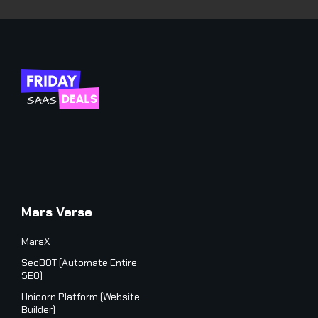
Mars Verse
MarsX
SeoBOT (Automate Entire
SEO)
Unicorn Platform (Website
Builder)