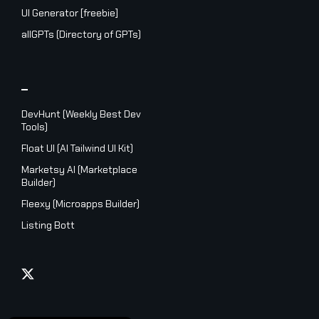
UI Generator [freebie]
allGPTs (Directory of GPTs)
_
DevHunt (Weekly Best Dev
Tools)
Float UI (AI Tailwind UI Kit)
Marketsy AI (Marketplace
Builder)
Fleexy (Microapps Builder)
Listing Bott