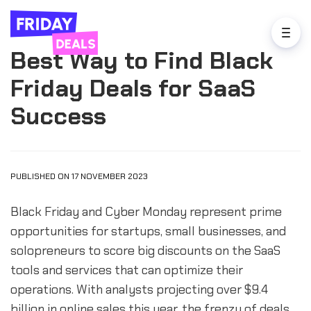
Best Way to Find Black
Friday Deals for SaaS
Success
PUBLISHED ON 17 NOVEMBER 2023
Black Friday and Cyber Monday represent prime
opportunities for startups, small businesses, and
solopreneurs to score big discounts on the SaaS
tools and services that can optimize their
operations. With analysts projecting over $9.4
billion in online sales this year, the frenzy of deals