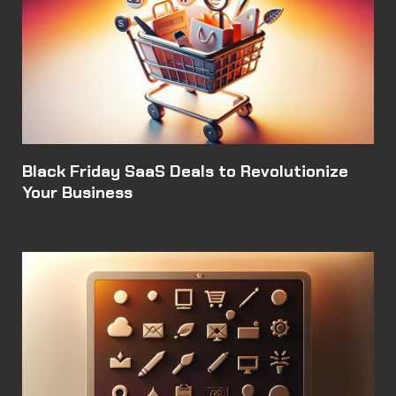
Black Friday SaaS Deals to Revolutionize
Your Business