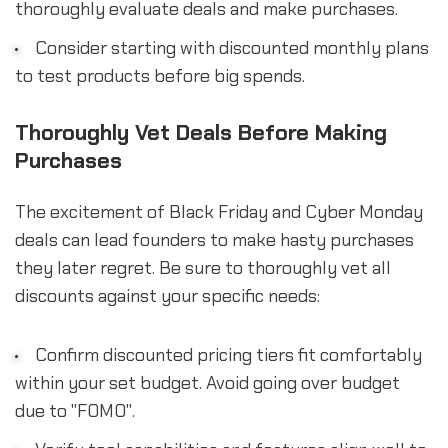
thoroughly evaluate deals and make purchases.
Consider starting with discounted monthly plans
to test products before big spends.
Thoroughly Vet Deals Before Making
Purchases
The excitement of Black Friday and Cyber Monday
deals can lead founders to make hasty purchases
they later regret. Be sure to thoroughly vet all
discounts against your specific needs:
Confirm discounted pricing tiers fit comfortably
within your set budget. Avoid going over budget
due to "FOMO".