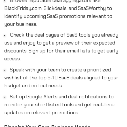
Browse reputable deal aggregators like
BlackFriday.com, Slickdeals, and SaaSWorthy to
identify upcoming SaaS promotions relevant to
your business.
Check the deal pages of SaaS tools you already
use and enjoy to get a preview of their expected
discounts. Sign up for their email lists to get early
access.
Speak with your team to create a prioritized
wishlist of the top 5-10 SaaS deals aligned to your
budget and critical needs.
Set up Google Alerts and deal notifications to
monitor your shortlisted tools and get real-time
updates on relevant promotions.