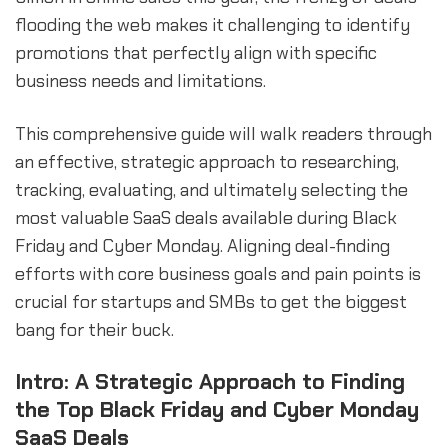
flooding the web makes it challenging to identify
promotions that perfectly align with specific
business needs and limitations.
This comprehensive guide will walk readers through
an effective, strategic approach to researching,
tracking, evaluating, and ultimately selecting the
most valuable SaaS deals available during Black
Friday and Cyber Monday. Aligning deal-finding
efforts with core business goals and pain points is
crucial for startups and SMBs to get the biggest
bang for their buck.
Intro: A Strategic Approach to Finding
the Top Black Friday and Cyber Monday
SaaS Deals